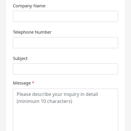
Company Name
Telephone Number
Subject
Message
*