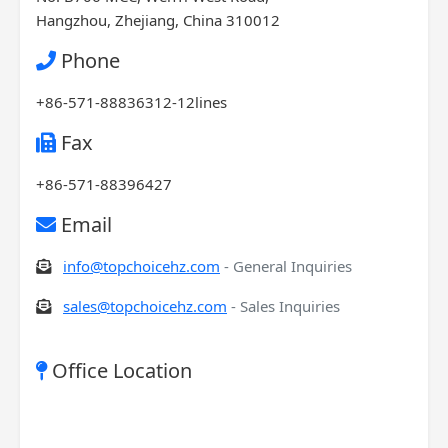
Hangzhou, Zhejiang, China 310012
Phone
+86-571-88836312-12lines
Fax
+86-571-88396427
Email
info@topchoicehz.com
- General Inquiries
sales@topchoicehz.com
- Sales Inquiries
Office Location