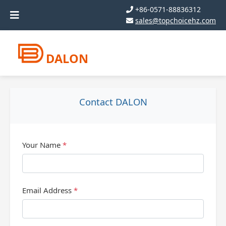
+86-0571-88836312
sales@topchoicehz.com
DALON
Contact DALON
Your Name
*
Email Address
*