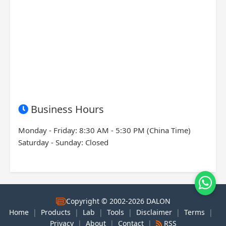
Business Hours
Monday - Friday: 8:30 AM - 5:30 PM (China Time)
Saturday - Sunday: Closed
Copyright © 2002-2026 DALON
Home
|
Products
|
Lab
|
Tools
|
Disclaimer
|
Terms
|
Privacy
|
About
|
Contact
|
RSS