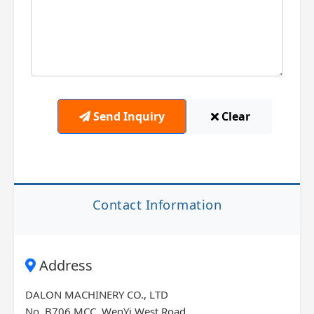
Send Inquiry
Clear
Contact Information
Address
DALON MACHINERY CO., LTD
No. B706 MCC, WenYi West Road,