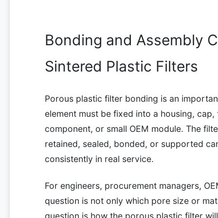
Bonding and Assembly Co
Sintered Plastic Filters
Porous plastic filter bonding is an importa
element must be fixed into a housing, cap, f
component, or small OEM module. The filter 
retained, sealed, bonded, or supported c
consistently in real service.
For engineers, procurement managers, OE
question is not only which pore size or mat
question is how the porous plastic filter wi