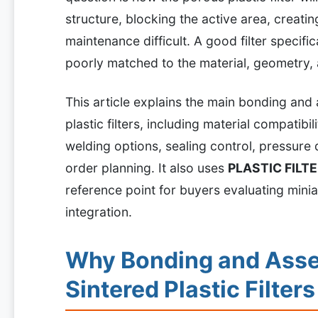
structure, blocking the active area, creati
maintenance difficult. A good filter specific
poorly matched to the material, geometry,
This article explains the main bonding and
plastic filters, including material compatibil
welding options, sealing control, pressure d
order planning. It also uses
PLASTIC FILT
reference point for buyers evaluating minia
integration.
Why Bonding and Asse
Sintered Plastic Filters