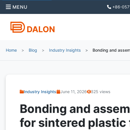
MENU
+86-057
DALON
Home
Blog
Industry Insights
Bonding and assembl
Industry Insights
June 11, 2026
325 views
Bonding and assem
for sintered plastic