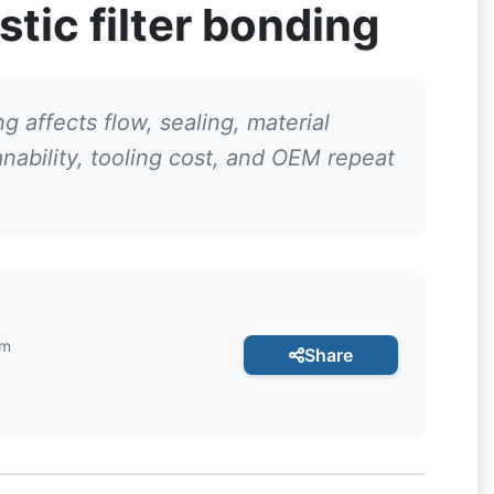
stic filter bonding
g affects flow, sealing, material
anability, tooling cost, and OEM repeat
am
Share