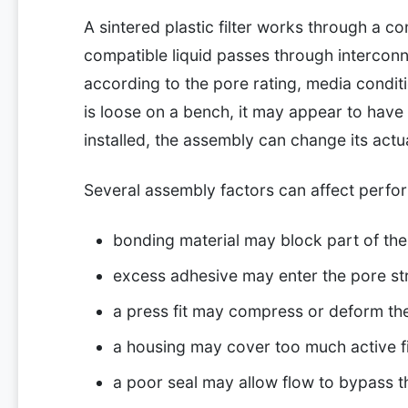
A sintered plastic filter works through a co
compatible liquid passes through interconn
according to the pore rating, media conditi
is loose on a bench, it may appear to have t
installed, the assembly can change its actu
Several assembly factors can affect perfo
bonding material may block part of th
excess adhesive may enter the pore st
a press fit may compress or deform th
a housing may cover too much active fi
a poor seal may allow flow to bypass th