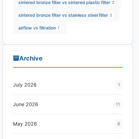
sintered bronze filter vs sintered plastic filter
2
sintered bronze filter vs stainless steel filter
2
airflow vs filtration
1
Archive
July 2026
1
June 2026
11
May 2026
8