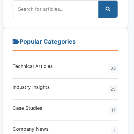
Popular Categories
Technical Articles
33
Industry Insights
25
Case Studies
17
Company News
1