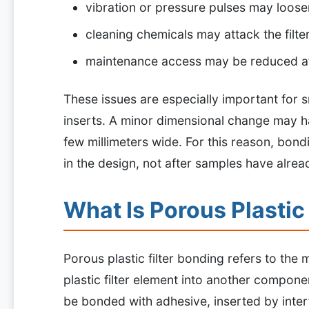
vibration or pressure pulses may loose
cleaning chemicals may attack the filte
maintenance access may be reduced a
These issues are especially important for s
inserts. A minor dimensional change may ha
few millimeters wide. For this reason, bon
in the design, not after samples have alre
What Is Porous Plastic
Porous plastic filter bonding refers to the
plastic filter element into another compone
be bonded with adhesive, inserted by inter