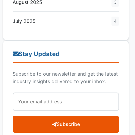
August 2025
3
July 2025
4
Stay Updated
Subscribe to our newsletter and get the latest
industry insights delivered to your inbox.
Subscribe