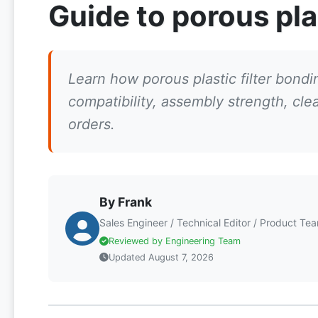
Guide to porous pla
Learn how porous plastic filter bondin
compatibility, assembly strength, cle
orders.
By Frank
Sales Engineer / Technical Editor / Product Te
Reviewed by Engineering Team
Updated August 7, 2026