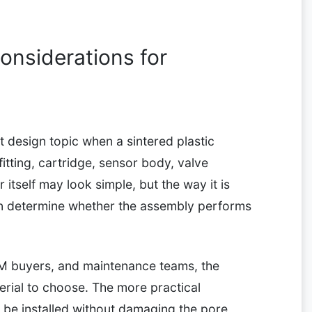
nsiderations for
nt design topic when a sintered plastic
itting, cartridge, sensor body, valve
itself may look simple, but the way it is
an determine whether the assembly performs
M buyers, and maintenance teams, the
erial to choose. The more practical
ll be installed without damaging the pore