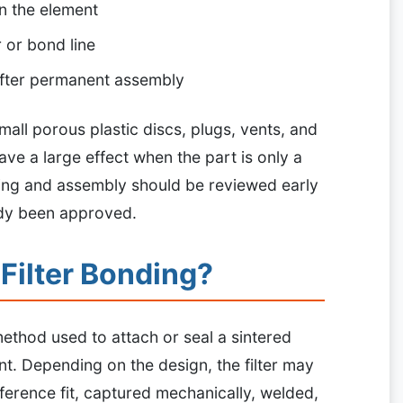
n the element
r or bond line
fter permanent assembly
mall porous plastic discs, plugs, vents, and
ve a large effect when the part is only a
ding and assembly should be reviewed early
ady been approved.
 Filter Bonding?
 method used to attach or seal a sintered
nt. Depending on the design, the filter may
ference fit, captured mechanically, welded,