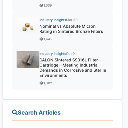
1,669
Industry Insights
Mar 30
Nominal vs Absolute Micron
Rating in Sintered Bronze Filters
1,442
Industry Insights
Oct 9
DALON Sintered SS316L Filter
Cartridge – Meeting Industrial
Demands in Corrosive and Sterile
Environments
1,382
Search Articles