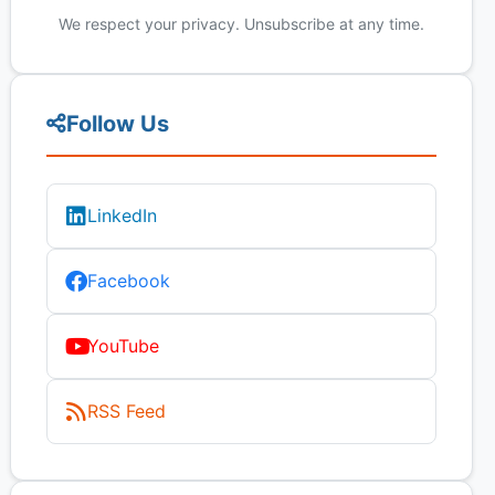
We respect your privacy. Unsubscribe at any time.
Follow Us
LinkedIn
Facebook
YouTube
RSS Feed