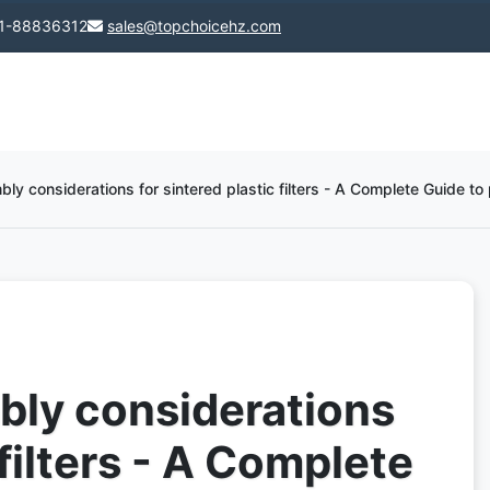
1-88836312
sales@topchoicehz.com
y considerations for sintered plastic filters - A Complete Guide to p
bly considerations
 filters - A Complete