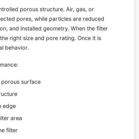
ntrolled porous structure. Air, gas, or
ected pores, while particles are reduced
on, and installed geometry. When the filter
he right size and pore rating. Once it is
al behavior.
rmance:
e porous surface
ructure
e edge
lter area
e filter