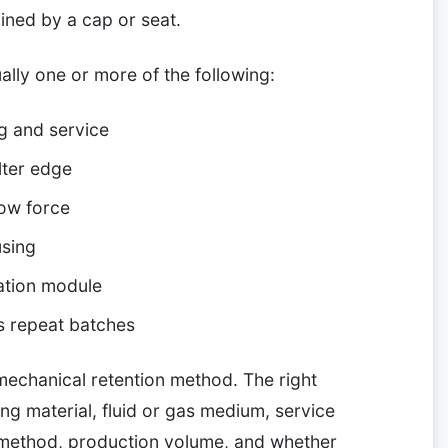
ined by a cap or seat.
lly one or more of the following:
ng and service
lter edge
low force
using
ration module
s repeat batches
 mechanical retention method. The right
ing material, fluid or gas medium, service
 method, production volume, and whether