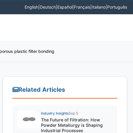
English
|
Deutsch
|
Español
|
Français
|
Italiano
|
Português
orous plastic filter bonding
Related Articles
Industry Insights
Sep 5
The Future of Filtration: How
Powder Metallurgy is Shaping
Industrial Processes