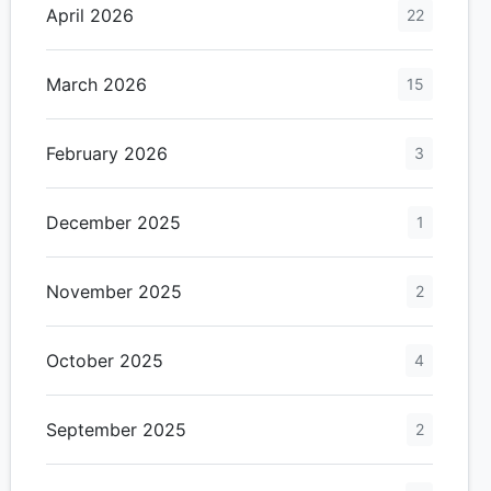
April 2026
22
March 2026
15
February 2026
3
December 2025
1
November 2025
2
October 2025
4
September 2025
2