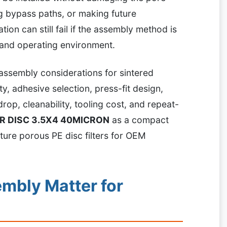
ng bypass paths, or making future
ation can still fail if the assembly method is
 and operating environment.
 assembly considerations for sintered
ity, adhesive selection, press-fit design,
rop, cleanability, tooling cost, and repeat-
ER DISC 3.5X4 40MICRON
as a compact
ture porous PE disc filters for OEM
mbly Matter for