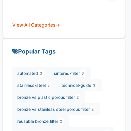
View All Categories
Popular Tags
automated
sintered-filter
3
3
stainless-steel
technical-guide
3
3
bronze vs plastic porous filter
2
bronze vs stainless steel porous filter
2
reusable bronze filter
2