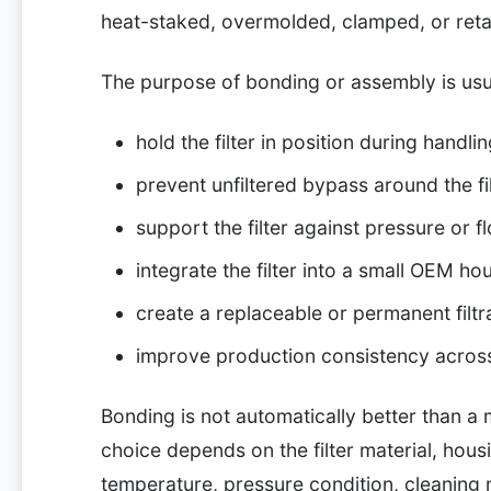
heat-staked, overmolded, clamped, or reta
The purpose of bonding or assembly is usua
hold the filter in position during handli
prevent unfiltered bypass around the fi
support the filter against pressure or f
integrate the filter into a small OEM ho
create a replaceable or permanent filt
improve production consistency acros
Bonding is not automatically better than a
choice depends on the filter material, hous
temperature, pressure condition, cleaning