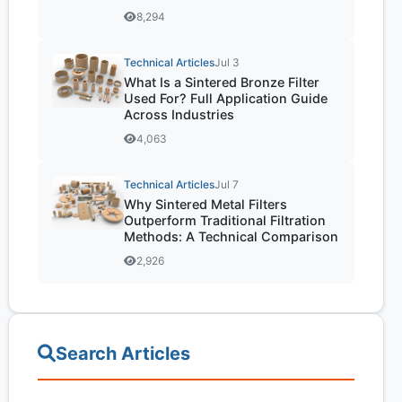
8,294
Technical Articles
Jul 3
What Is a Sintered Bronze Filter
Used For? Full Application Guide
Across Industries
4,063
Technical Articles
Jul 7
Why Sintered Metal Filters
Outperform Traditional Filtration
Methods: A Technical Comparison
2,926
Search Articles