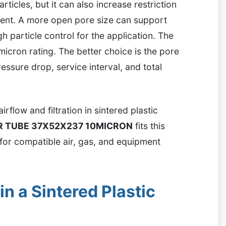
rticles, but it can also increase restriction
sent. A more open pore size can support
h particle control for the application. The
micron rating. The better choice is the pore
pressure drop, service interval, and total
irflow and filtration in sintered plastic
ER TUBE 37X52X237 10MICRON
fits this
r for compatible air, gas, and equipment
n a Sintered Plastic