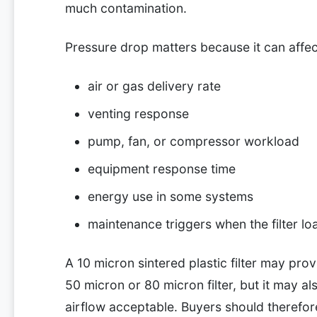
much contamination.
Pressure drop matters because it can affec
air or gas delivery rate
venting response
pump, fan, or compressor workload
equipment response time
energy use in some systems
maintenance triggers when the filter lo
A 10 micron sintered plastic filter may prov
50 micron or 80 micron filter, but it may a
airflow acceptable. Buyers should therefor