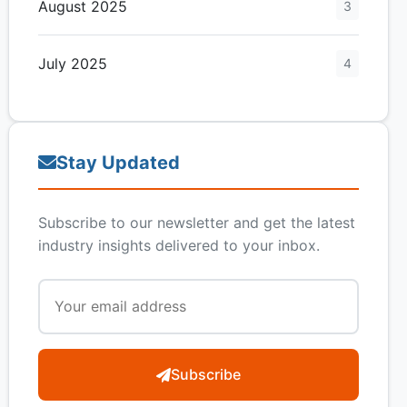
August 2025
3
July 2025
4
Stay Updated
Subscribe to our newsletter and get the latest
industry insights delivered to your inbox.
Subscribe