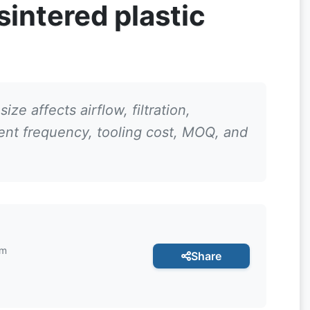
intered plastic
ize affects airflow, filtration,
ment frequency, tooling cost, MOQ, and
am
Share