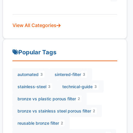
View All Categories
Popular Tags
automated
sintered-filter
3
3
stainless-steel
technical-guide
3
3
bronze vs plastic porous filter
2
bronze vs stainless steel porous filter
2
reusable bronze filter
2