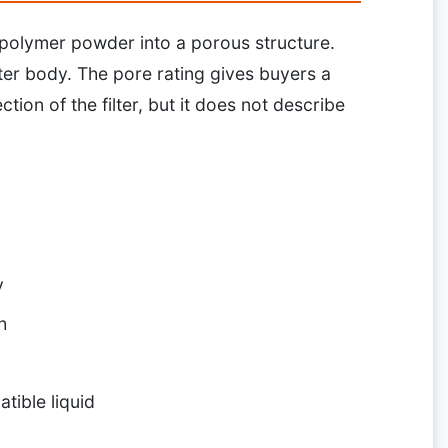
g polymer powder into a porous structure.
ter body. The pore rating gives buyers a
ction of the filter, but it does not describe
y
h
tible liquid