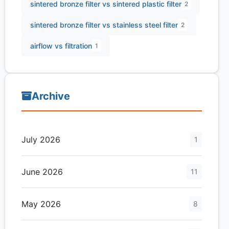
sintered bronze filter vs sintered plastic filter
2
sintered bronze filter vs stainless steel filter
2
airflow vs filtration
1
Archive
July 2026
1
June 2026
11
May 2026
8