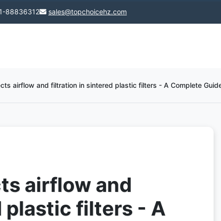
1-88836312
sales@topchoicehz.com
ts airflow and filtration in sintered plastic filters - A Complete Guide
ts airflow and
 plastic filters - A