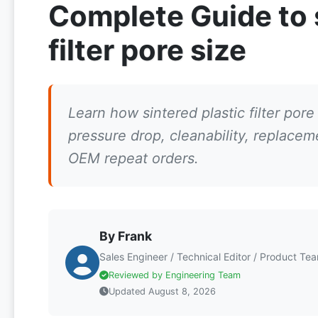
Complete Guide to s
filter pore size
Learn how sintered plastic filter pore s
pressure drop, cleanability, replace
OEM repeat orders.
By Frank
Sales Engineer / Technical Editor / Product Te
Reviewed by Engineering Team
Updated August 8, 2026