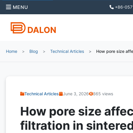
MENU
+86-057
DALON
Home
Blog
Technical Articles
How pore size affec
Technical Articles
June 3, 2026
365 views
How pore size affec
filtration in sintered