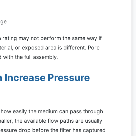
age
on rating may not perform the same way if
erial, or exposed area is different. Pore
d with the full assembly.
 Increase Pressure
n how easily the medium can pass through
ller, the available flow paths are usually
ressure drop before the filter has captured