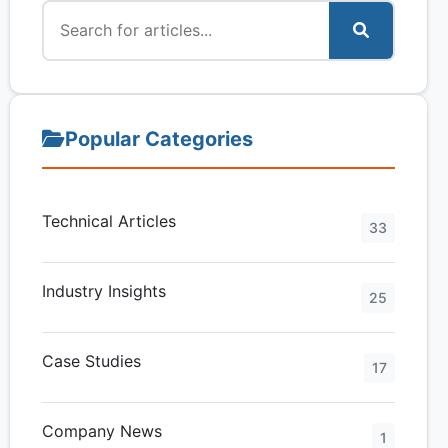
Popular Categories
Technical Articles
33
Industry Insights
25
Case Studies
17
Company News
1