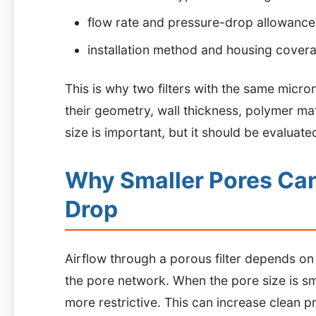
flow rate and pressure-drop allowance
installation method and housing cover
This is why two filters with the same micr
their geometry, wall thickness, polymer mat
size is important, but it should be evaluate
Why Smaller Pores Can
Drop
Airflow through a porous filter depends o
the pore network. When the pore size is sma
more restrictive. This can increase clean p