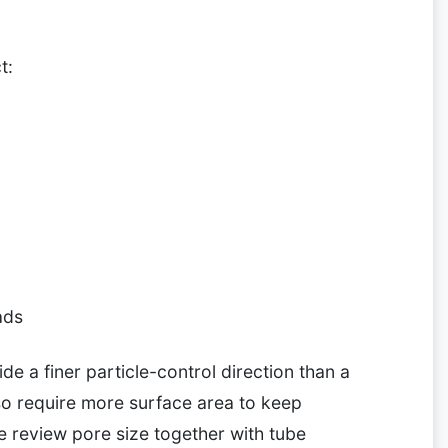
t:
ads
ide a finer particle-control direction than a
lso require more surface area to keep
e review pore size together with tube