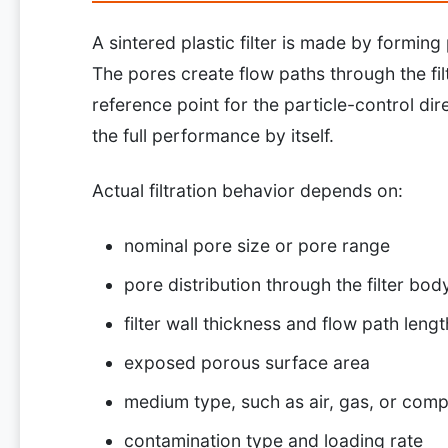
A sintered plastic filter is made by formin
The pores create flow paths through the fil
reference point for the particle-control dire
the full performance by itself.
Actual filtration behavior depends on:
nominal pore size or pore range
pore distribution through the filter bod
filter wall thickness and flow path lengt
exposed porous surface area
medium type, such as air, gas, or compa
contamination type and loading rate