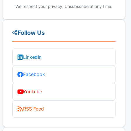
We respect your privacy. Unsubscribe at any time.
Follow Us
LinkedIn
Facebook
YouTube
RSS Feed