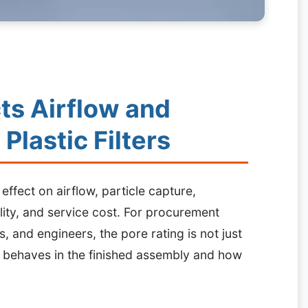
ts Airflow and
 Plastic Filters
 effect on airflow, particle capture,
lity, and service cost. For procurement
and engineers, the pore rating is not just
ter behaves in the finished assembly and how