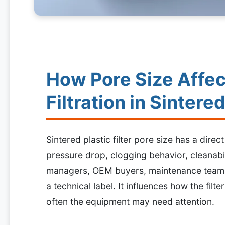
How Pore Size Affec
Filtration in Sintered
Sintered plastic filter pore size has a direct
pressure drop, clogging behavior, cleanabi
managers, OEM buyers, maintenance teams, 
a technical label. It influences how the fil
often the equipment may need attention.