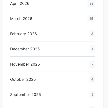
April 2026
22
March 2026
15
February 2026
3
December 2025
1
November 2025
2
October 2025
4
September 2025
2