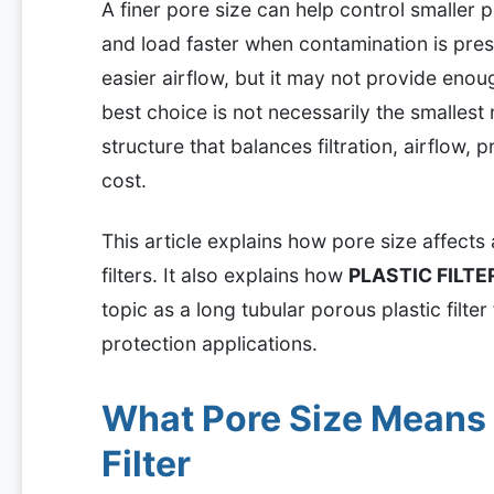
A finer pore size can help control smaller pa
and load faster when contamination is pre
easier airflow, but it may not provide enoug
best choice is not necessarily the smallest 
structure that balances filtration, airflow, 
cost.
This article explains how pore size affects a
filters. It also explains how
PLASTIC FILT
topic as a long tubular porous plastic filte
protection applications.
What Pore Size Means i
Filter