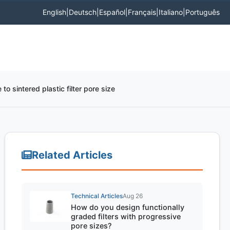
English
|
Deutsch
|
Español
|
Français
|
Italiano
|
Português
 to sintered plastic filter pore size
Related Articles
Technical Articles
Aug 26
How do you design functionally
graded filters with progressive
pore sizes?