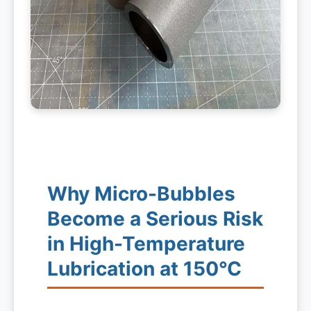
Why Micro-Bubbles
Become a Serious Risk
in High-Temperature
Lubrication at 150°C