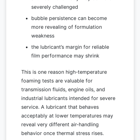
severely challenged
bubble persistence can become
more revealing of formulation
weakness
the lubricant’s margin for reliable
film performance may shrink
This is one reason high-temperature
foaming tests are valuable for
transmission fluids, engine oils, and
industrial lubricants intended for severe
service. A lubricant that behaves
acceptably at lower temperatures may
reveal very different air-handling
behavior once thermal stress rises.