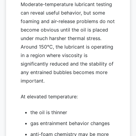
Moderate-temperature lubricant testing
can reveal useful behavior, but some
foaming and air-release problems do not
become obvious until the oil is placed
under much harsher thermal stress.
Around 150°C, the lubricant is operating
in a region where viscosity is
significantly reduced and the stability of
any entrained bubbles becomes more
important.
At elevated temperature:
the oil is thinner
gas entrainment behavior changes
anti-foam chemistry may be more