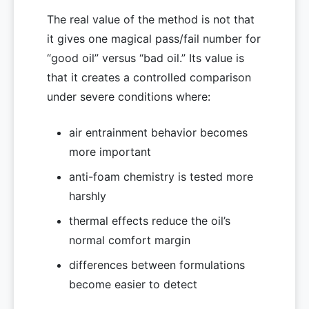
The real value of the method is not that
it gives one magical pass/fail number for
“good oil” versus “bad oil.” Its value is
that it creates a controlled comparison
under severe conditions where:
air entrainment behavior becomes
more important
anti-foam chemistry is tested more
harshly
thermal effects reduce the oil’s
normal comfort margin
differences between formulations
become easier to detect