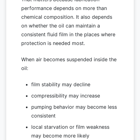
performance depends on more than
chemical composition. It also depends
on whether the oil can maintain a
consistent fluid film in the places where
protection is needed most.
When air becomes suspended inside the
oil:
film stability may decline
compressibility may increase
pumping behavior may become less
consistent
local starvation or film weakness
may become more likely