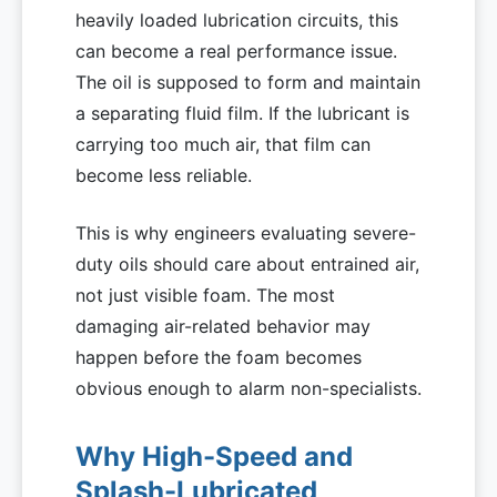
heavily loaded lubrication circuits, this
can become a real performance issue.
The oil is supposed to form and maintain
a separating fluid film. If the lubricant is
carrying too much air, that film can
become less reliable.
This is why engineers evaluating severe-
duty oils should care about entrained air,
not just visible foam. The most
damaging air-related behavior may
happen before the foam becomes
obvious enough to alarm non-specialists.
Why High-Speed and
Splash-Lubricated