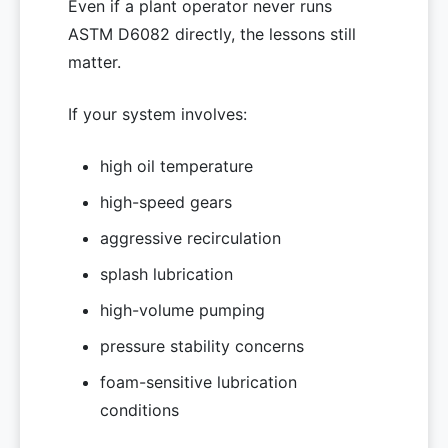
Even if a plant operator never runs
ASTM D6082 directly, the lessons still
matter.
If your system involves:
high oil temperature
high-speed gears
aggressive recirculation
splash lubrication
high-volume pumping
pressure stability concerns
foam-sensitive lubrication
conditions