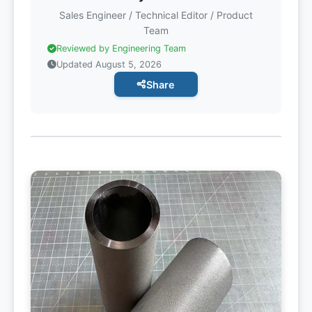
Sales Engineer / Technical Editor / Product
Team
Reviewed by Engineering Team
Updated August 5, 2026
Share