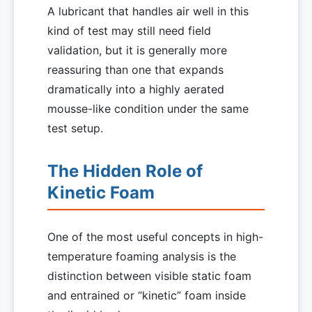
A lubricant that handles air well in this
kind of test may still need field
validation, but it is generally more
reassuring than one that expands
dramatically into a highly aerated
mousse-like condition under the same
test setup.
The Hidden Role of
Kinetic Foam
One of the most useful concepts in high-
temperature foaming analysis is the
distinction between visible static foam
and entrained or “kinetic” foam inside