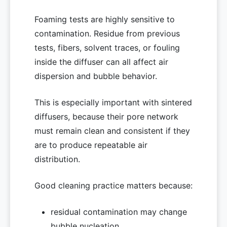
Foaming tests are highly sensitive to
contamination. Residue from previous
tests, fibers, solvent traces, or fouling
inside the diffuser can all affect air
dispersion and bubble behavior.
This is especially important with sintered
diffusers, because their pore network
must remain clean and consistent if they
are to produce repeatable air
distribution.
Good cleaning practice matters because:
residual contamination may change
bubble nucleation