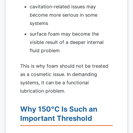
cavitation-related issues may
become more serious in some
systems
surface foam may become the
visible result of a deeper internal
fluid problem
This is why foam should not be treated
as a cosmetic issue. In demanding
systems, it can be a functional
lubrication problem.
Why 150°C Is Such an
Important Threshold