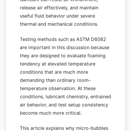
release air effectively, and maintain
useful fluid behavior under severe
thermal and mechanical conditions.
Testing methods such as ASTM D6082
are important in this discussion because
they are designed to evaluate foaming
tendency at elevated temperature
conditions that are much more
demanding than ordinary room-
temperature observation. At these
conditions, lubricant chemistry, entrained
air behavior, and test setup consistency
become much more critical.
This article explains why micro-bubbles