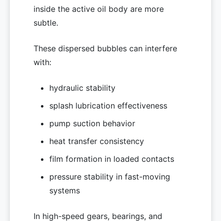
inside the active oil body are more
subtle.
These dispersed bubbles can interfere
with:
hydraulic stability
splash lubrication effectiveness
pump suction behavior
heat transfer consistency
film formation in loaded contacts
pressure stability in fast-moving
systems
In high-speed gears, bearings, and