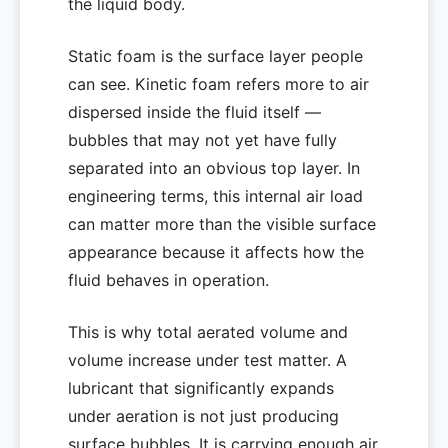
the liquid body.
Static foam is the surface layer people
can see. Kinetic foam refers more to air
dispersed inside the fluid itself —
bubbles that may not yet have fully
separated into an obvious top layer. In
engineering terms, this internal air load
can matter more than the visible surface
appearance because it affects how the
fluid behaves in operation.
This is why total aerated volume and
volume increase under test matter. A
lubricant that significantly expands
under aeration is not just producing
surface bubbles. It is carrying enough air