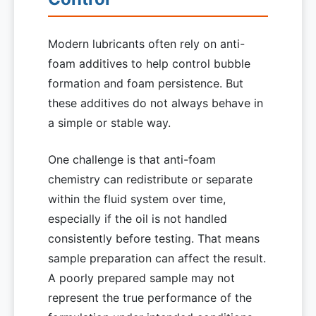
Modern lubricants often rely on anti-
foam additives to help control bubble
formation and foam persistence. But
these additives do not always behave in
a simple or stable way.
One challenge is that anti-foam
chemistry can redistribute or separate
within the fluid system over time,
especially if the oil is not handled
consistently before testing. That means
sample preparation can affect the result.
A poorly prepared sample may not
represent the true performance of the