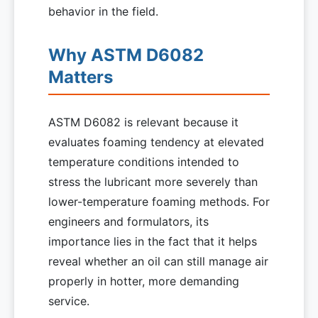
behavior in the field.
Why ASTM D6082
Matters
ASTM D6082 is relevant because it
evaluates foaming tendency at elevated
temperature conditions intended to
stress the lubricant more severely than
lower-temperature foaming methods. For
engineers and formulators, its
importance lies in the fact that it helps
reveal whether an oil can still manage air
properly in hotter, more demanding
service.