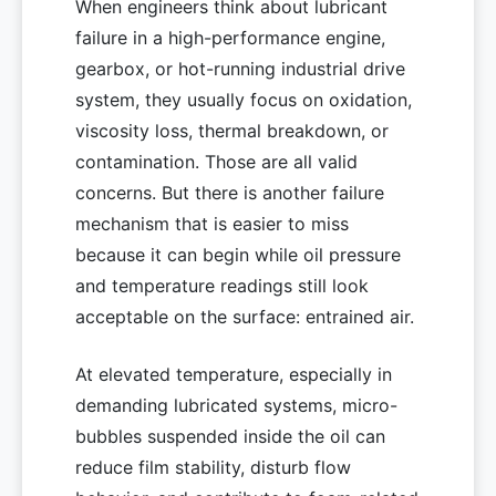
When engineers think about lubricant
failure in a high-performance engine,
gearbox, or hot-running industrial drive
system, they usually focus on oxidation,
viscosity loss, thermal breakdown, or
contamination. Those are all valid
concerns. But there is another failure
mechanism that is easier to miss
because it can begin while oil pressure
and temperature readings still look
acceptable on the surface: entrained air.
At elevated temperature, especially in
demanding lubricated systems, micro-
bubbles suspended inside the oil can
reduce film stability, disturb flow