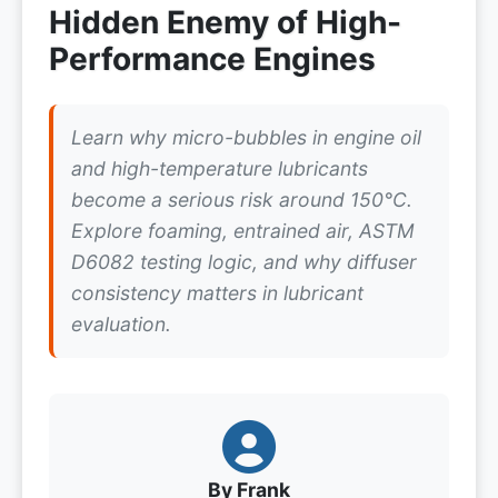
Hidden Enemy of High-
Performance Engines
Learn why micro-bubbles in engine oil
and high-temperature lubricants
become a serious risk around 150°C.
Explore foaming, entrained air, ASTM
D6082 testing logic, and why diffuser
consistency matters in lubricant
evaluation.
By Frank