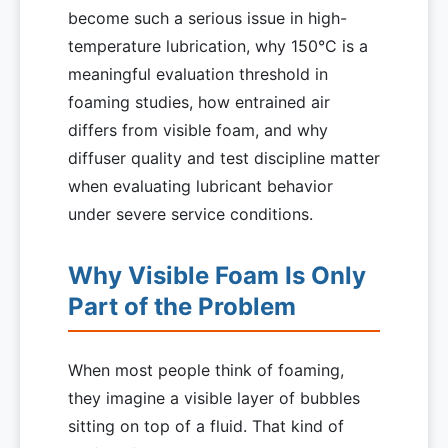
become such a serious issue in high-
temperature lubrication, why 150°C is a
meaningful evaluation threshold in
foaming studies, how entrained air
differs from visible foam, and why
diffuser quality and test discipline matter
when evaluating lubricant behavior
under severe service conditions.
Why Visible Foam Is Only
Part of the Problem
When most people think of foaming,
they imagine a visible layer of bubbles
sitting on top of a fluid. That kind of