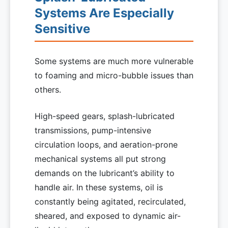
Systems Are Especially
Sensitive
Some systems are much more vulnerable
to foaming and micro-bubble issues than
others.
High-speed gears, splash-lubricated
transmissions, pump-intensive
circulation loops, and aeration-prone
mechanical systems all put strong
demands on the lubricant’s ability to
handle air. In these systems, oil is
constantly being agitated, recirculated,
sheared, and exposed to dynamic air-