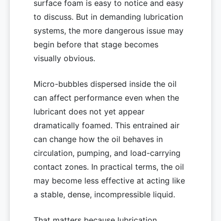
surface foam is easy to notice and easy
to discuss. But in demanding lubrication
systems, the more dangerous issue may
begin before that stage becomes
visually obvious.
Micro-bubbles dispersed inside the oil
can affect performance even when the
lubricant does not yet appear
dramatically foamed. This entrained air
can change how the oil behaves in
circulation, pumping, and load-carrying
contact zones. In practical terms, the oil
may become less effective at acting like
a stable, dense, incompressible liquid.
That matters because lubrication