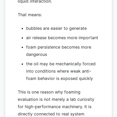
liquid interaction.
That means:
bubbles are easier to generate
air release becomes more important
foam persistence becomes more
dangerous
the oil may be mechanically forced
into conditions where weak anti-
foam behavior is exposed quickly
This is one reason why foaming
evaluation is not merely a lab curiosity
for high-performance machinery. It is
directly connected to real system