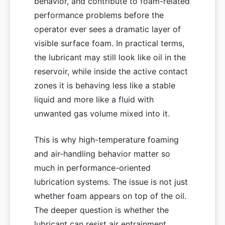
behavior, and contribute to foam-related
performance problems before the
operator ever sees a dramatic layer of
visible surface foam. In practical terms,
the lubricant may still look like oil in the
reservoir, while inside the active contact
zones it is behaving less like a stable
liquid and more like a fluid with
unwanted gas volume mixed into it.
This is why high-temperature foaming
and air-handling behavior matter so
much in performance-oriented
lubrication systems. The issue is not just
whether foam appears on top of the oil.
The deeper question is whether the
lubricant can resist air entrainment,