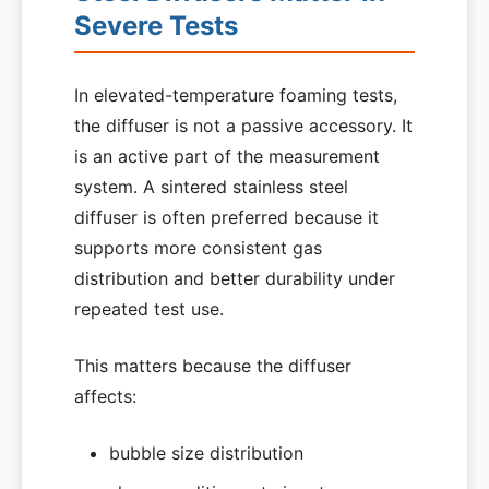
Severe Tests
In elevated-temperature foaming tests,
the diffuser is not a passive accessory. It
is an active part of the measurement
system. A sintered stainless steel
diffuser is often preferred because it
supports more consistent gas
distribution and better durability under
repeated test use.
This matters because the diffuser
affects:
bubble size distribution