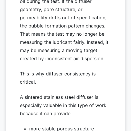
oil during the test. If the diffuser
geometry, pore structure, or
permeability drifts out of specification,
the bubble formation pattern changes.
That means the test may no longer be
measuring the lubricant fairly. Instead, it
may be measuring a moving target
created by inconsistent air dispersion.
This is why diffuser consistency is
critical.
A sintered stainless steel diffuser is
especially valuable in this type of work
because it can provide:
more stable porous structure