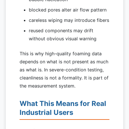
blocked pores alter air flow pattern
careless wiping may introduce fibers
reused components may drift
without obvious visual warning
This is why high-quality foaming data
depends on what is not present as much
as what is. In severe-condition testing,
cleanliness is not a formality. It is part of
the measurement system.
What This Means for Real
Industrial Users