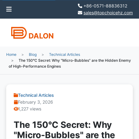
+86-0571-88836312
sales@topchoicehz.com
DALON
Home
Blog
Technical Articles
The 150°C Secret: Why "Micro-Bubbles" are the Hidden Enemy
of High-Performance Engines
Technical Articles
February 3, 2026
1,227 views
The 150°C Secret: Why
"Micro-Bubbles" are the