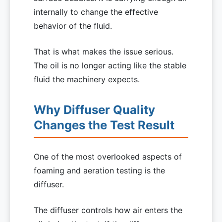
internally to change the effective
behavior of the fluid.
That is what makes the issue serious.
The oil is no longer acting like the stable
fluid the machinery expects.
Why Diffuser Quality
Changes the Test Result
One of the most overlooked aspects of
foaming and aeration testing is the
diffuser.
The diffuser controls how air enters the