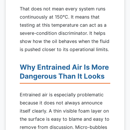
That does not mean every system runs
continuously at 150°C. It means that
testing at this temperature can act as a
severe-condition discriminator. It helps
show how the oil behaves when the fluid
is pushed closer to its operational limits.
Why Entrained Air Is More
Dangerous Than It Looks
Entrained air is especially problematic
because it does not always announce
itself clearly. A thin visible foam layer on
the surface is easy to blame and easy to
remove from discussion. Micro-bubbles