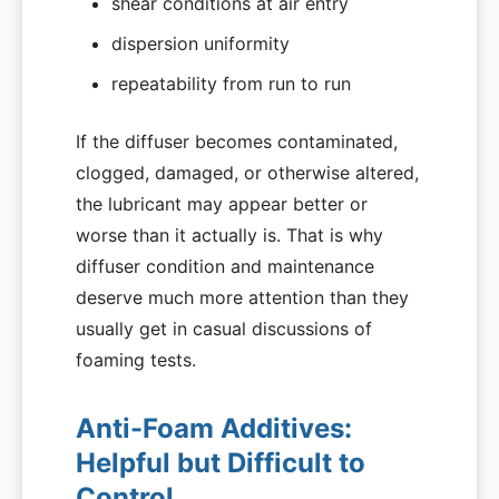
shear conditions at air entry
dispersion uniformity
repeatability from run to run
If the diffuser becomes contaminated,
clogged, damaged, or otherwise altered,
the lubricant may appear better or
worse than it actually is. That is why
diffuser condition and maintenance
deserve much more attention than they
usually get in casual discussions of
foaming tests.
Anti-Foam Additives:
Helpful but Difficult to
Control