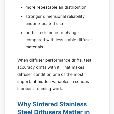
more repeatable air distribution
stronger dimensional reliability
under repeated use
better resistance to change
compared with less stable diffuser
materials
When diffuser performance drifts, test
accuracy drifts with it. That makes
diffuser condition one of the most
important hidden variables in serious
lubricant foaming work.
Why Sintered Stainless
Steel Diffusers Matter in