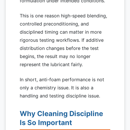
formulation under intended conditions.
This is one reason high-speed blending,
controlled preconditioning, and
disciplined timing can matter in more
rigorous testing workflows. If additive
distribution changes before the test
begins, the result may no longer
represent the lubricant fairly.
In short, anti-foam performance is not
only a chemistry issue. It is also a
handling and testing discipline issue.
Why Cleaning Discipline
Is So Important