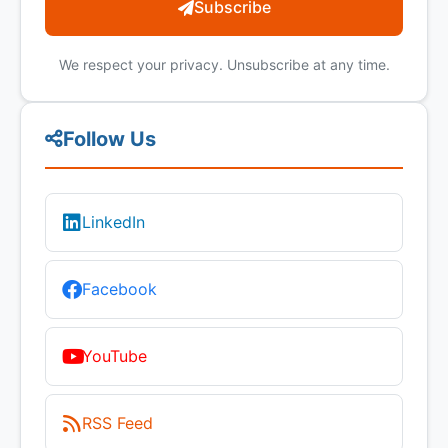
Subscribe
We respect your privacy. Unsubscribe at any time.
Follow Us
LinkedIn
Facebook
YouTube
RSS Feed