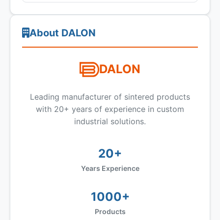
About DALON
DALON
Leading manufacturer of sintered products
with 20+ years of experience in custom
industrial solutions.
20+
Years Experience
1000+
Products