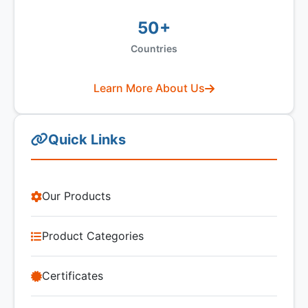
50+
Countries
Learn More About Us
Quick Links
Our Products
Product Categories
Certificates