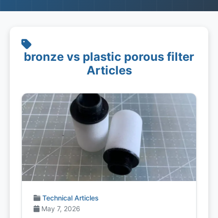
bronze vs plastic porous filter
Articles
Technical Articles
May 7, 2026