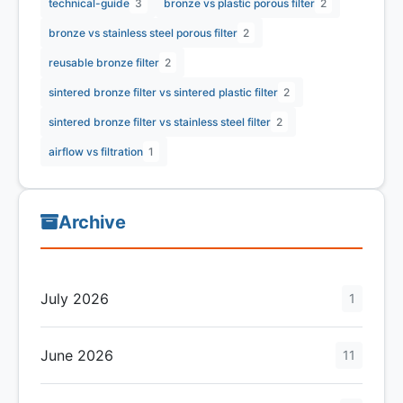
technical-guide
3
bronze vs plastic porous filter
2
bronze vs stainless steel porous filter
2
reusable bronze filter
2
sintered bronze filter vs sintered plastic filter
2
sintered bronze filter vs stainless steel filter
2
airflow vs filtration
1
Archive
July 2026
1
June 2026
11