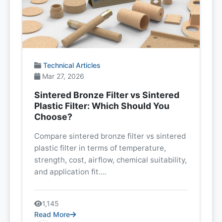
Technical Articles
Mar 27, 2026
Sintered Bronze Filter vs Sintered
Plastic Filter: Which Should You
Choose?
Compare sintered bronze filter vs sintered
plastic filter in terms of temperature,
strength, cost, airflow, chemical suitability,
and application fit....
1,145
Read More