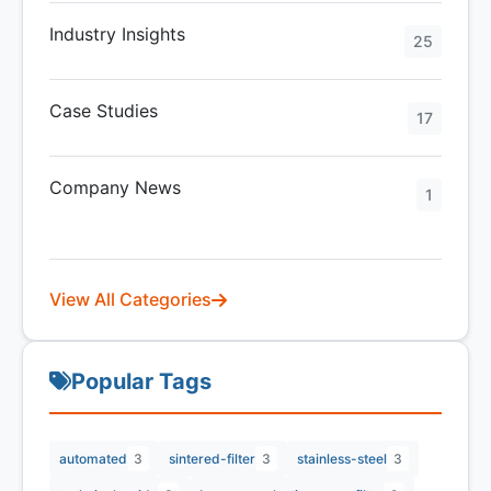
Industry Insights
25
Case Studies
17
Company News
1
View All Categories
Popular Tags
automated
3
sintered-filter
3
stainless-steel
3