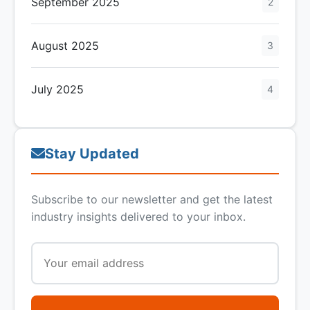
September 2025
2
August 2025
3
July 2025
4
Stay Updated
Subscribe to our newsletter and get the latest
industry insights delivered to your inbox.