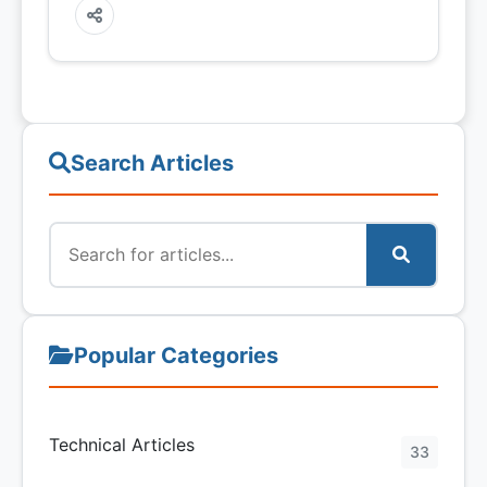
Search Articles
Popular Categories
Technical Articles
33