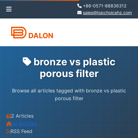
+86-0571-88836312
sales@topchoicehz.com
DALON
bronze vs plastic
porous filter
Browse all articles tagged with bronze vs plastic
porous filter
2 Articles
All Articles
RSS Feed