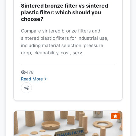
Sintered bronze filter vs sintered
plastic filter: which should you
choose?
Compare sintered bronze filters and
sintered plastic filters for industrial use,
including material selection, pressure
drop, cleanability, cost, serv...
478
Read More