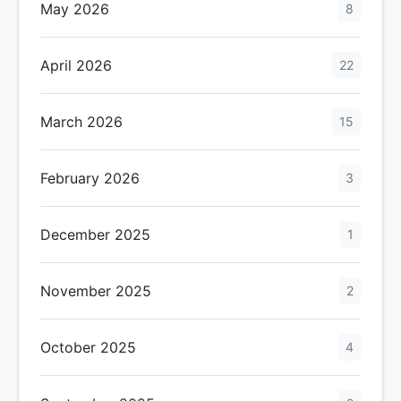
May 2026
8
April 2026
22
March 2026
15
February 2026
3
December 2025
1
November 2025
2
October 2025
4