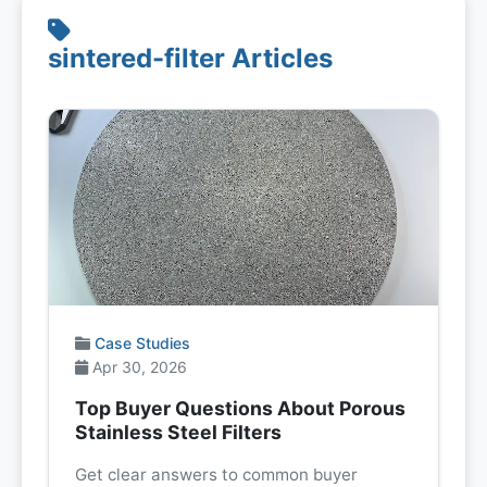
sintered-filter Articles
Case Studies
Apr 30, 2026
Top Buyer Questions About Porous
Stainless Steel Filters
Get clear answers to common buyer