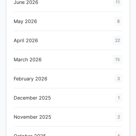
June 2026
11
May 2026
8
April 2026
22
March 2026
15
February 2026
3
December 2025
1
November 2025
2
October 2025
4