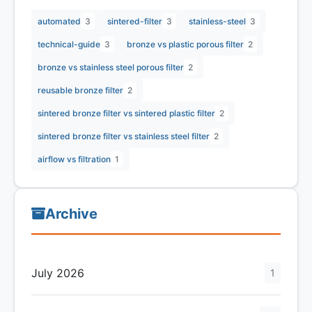
automated
3
sintered-filter
3
stainless-steel
3
technical-guide
3
bronze vs plastic porous filter
2
bronze vs stainless steel porous filter
2
reusable bronze filter
2
sintered bronze filter vs sintered plastic filter
2
sintered bronze filter vs stainless steel filter
2
airflow vs filtration
1
Archive
July 2026
1