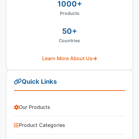
1000+
Products
50+
Countries
Learn More About Us
Quick Links
Our Products
Product Categories