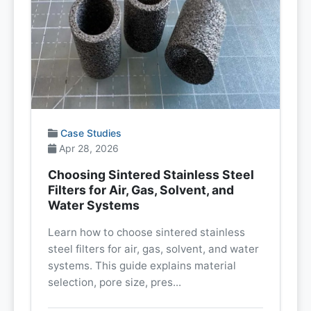
Case Studies
Apr 28, 2026
Choosing Sintered Stainless Steel
Filters for Air, Gas, Solvent, and
Water Systems
Learn how to choose sintered stainless
steel filters for air, gas, solvent, and water
systems. This guide explains material
selection, pore size, pres...