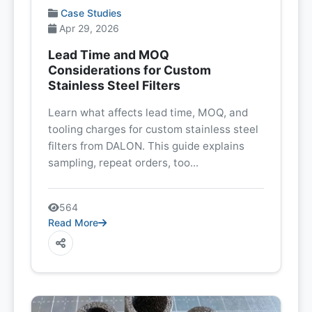
Case Studies
Apr 29, 2026
Lead Time and MOQ
Considerations for Custom
Stainless Steel Filters
Learn what affects lead time, MOQ, and
tooling charges for custom stainless steel
filters from DALON. This guide explains
sampling, repeat orders, too...
564
Read More