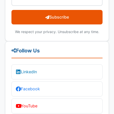
Subscribe
We respect your privacy. Unsubscribe at any time.
Follow Us
LinkedIn
Facebook
YouTube