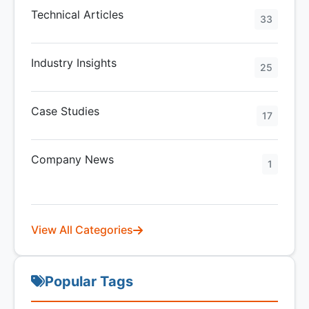
Technical Articles
33
Industry Insights
25
Case Studies
17
Company News
1
View All Categories
Popular Tags