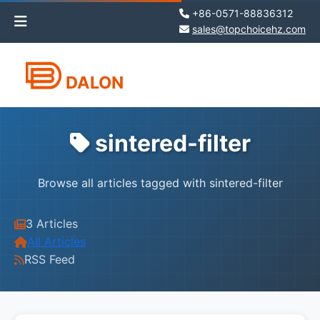
+86-0571-88836312
sales@topchoicehz.com
DALON
sintered-filter
Browse all articles tagged with sintered-filter
3 Articles
All Articles
RSS Feed