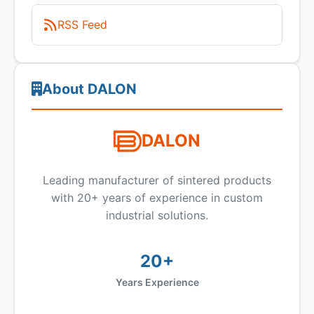
RSS Feed
About DALON
DALON
Leading manufacturer of sintered products
with 20+ years of experience in custom
industrial solutions.
20+
Years Experience