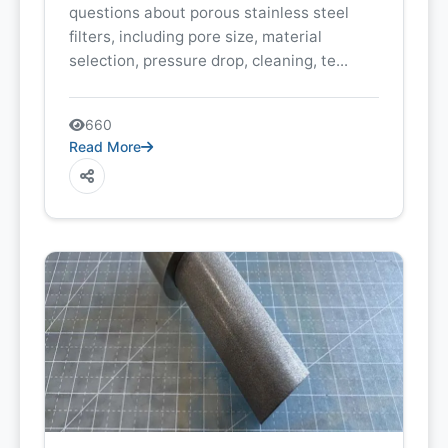
questions about porous stainless steel
filters, including pore size, material
selection, pressure drop, cleaning, te...
660
Read More