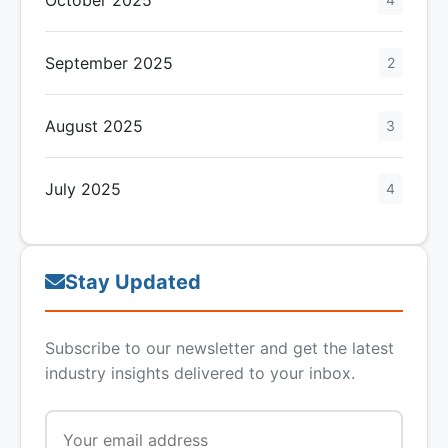
September 2025
2
August 2025
3
July 2025
4
Stay Updated
Subscribe to our newsletter and get the latest
industry insights delivered to your inbox.