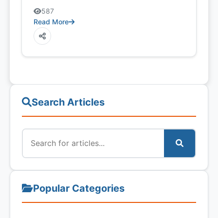
587
Read More
Search Articles
Popular Categories