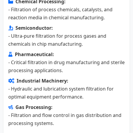
Chemical Processing:
- Filtration of process chemicals, catalysts, and
reaction media in chemical manufacturing.
Semiconductor:
- Ultra-pure filtration for process gases and
chemicals in chip manufacturing.
Pharmaceutical:
- Critical filtration in drug manufacturing and sterile
processing applications.
Industrial Machinery:
- Hydraulic and lubrication system filtration for
optimal equipment performance.
Gas Processing:
- Filtration and flow control in gas distribution and
processing systems.