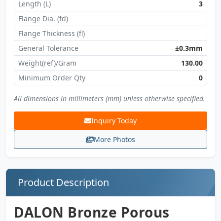
Length (L)
3
Flange Dia. (fd)
Flange Thickness (fl)
General Tolerance
±0.3mm
Weight(ref)/Gram
130.00
Minimum Order Qty
0
All dimensions in millimeters (mm) unless otherwise specified.
Inquiry Today
More Photos
Product Description
DALON Bronze Porous