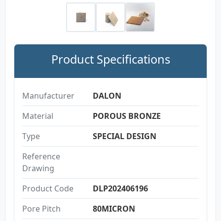
Product Specifications
Manufacturer
DALON
Material
POROUS BRONZE
Type
SPECIAL DESIGN
Reference
Drawing
Product Code
DLP202406196
Pore Pitch
80MICRON