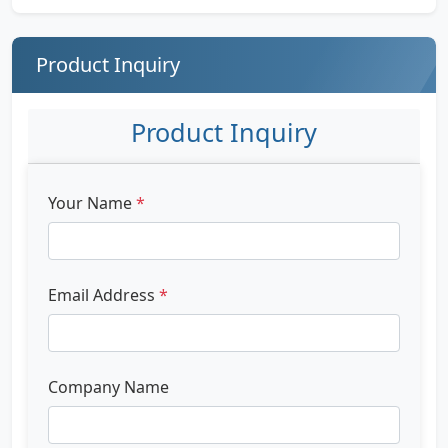
Product Inquiry
Product Inquiry
Your Name
*
Email Address
*
Company Name