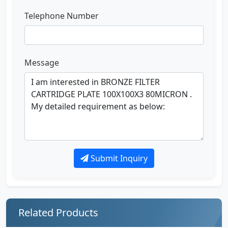
Telephone Number
Message
Submit Inquiry
Related Products