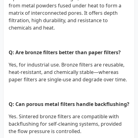
from metal powders fused under heat to form a
matrix of interconnected pores. It offers depth
filtration, high durability, and resistance to
chemicals and heat.
Q: Are bronze filters better than paper filters?
Yes, for industrial use. Bronze filters are reusable,
heat-resistant, and chemically stable—whereas
paper filters are single-use and degrade over time.
Q: Can porous metal filters handle backflushing?
Yes. Sintered bronze filters are compatible with
backflushing for self-cleaning systems, provided
the flow pressure is controlled.