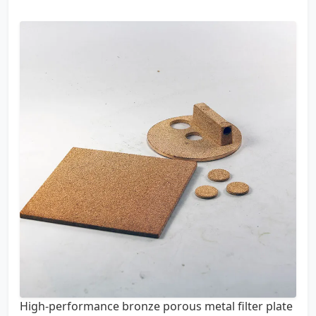
High-performance bronze porous metal filter plate