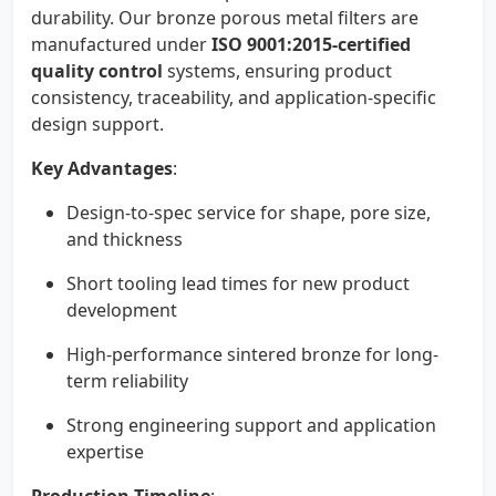
durability. Our bronze porous metal filters are
manufactured under
ISO 9001:2015-certified
quality control
systems, ensuring product
consistency, traceability, and application-specific
design support.
Key Advantages
:
Design-to-spec service for shape, pore size,
and thickness
Short tooling lead times for new product
development
High-performance sintered bronze for long-
term reliability
Strong engineering support and application
expertise