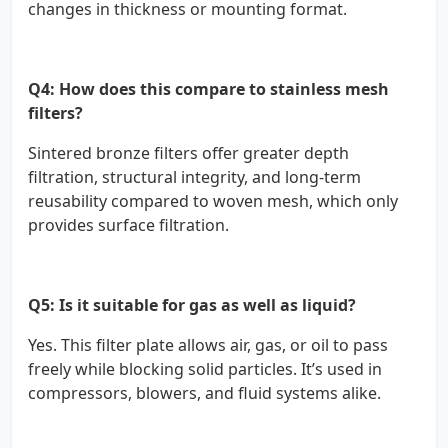
changes in thickness or mounting format.
Q4: How does this compare to stainless mesh
filters?
Sintered bronze filters offer greater depth
filtration, structural integrity, and long-term
reusability compared to woven mesh, which only
provides surface filtration.
Q5: Is it suitable for gas as well as liquid?
Yes. This filter plate allows air, gas, or oil to pass
freely while blocking solid particles. It’s used in
compressors, blowers, and fluid systems alike.