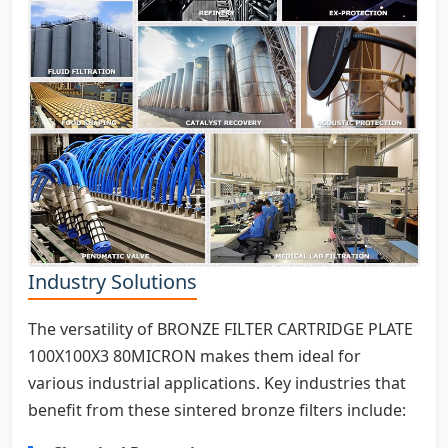
Industry Solutions
The versatility of BRONZE FILTER CARTRIDGE PLATE
100X100X3 80MICRON makes them ideal for
various industrial applications. Key industries that
benefit from these sintered bronze filters include: