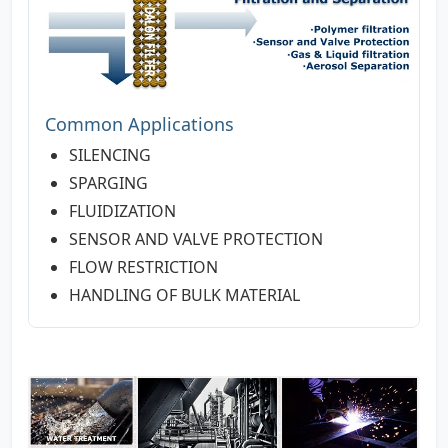
Common Applications
SILENCING
SPARGING
FLUIDIZATION
SENSOR AND VALVE PROTECTION
FLOW RESTRICTION
HANDLING OF BULK MATERIAL