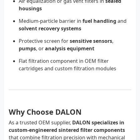
Air equalization or gas vent filters in
sealed
housings
Medium-particle barrier in
fuel handling
and
solvent recovery systems
Protective screen for
sensitive sensors
,
pumps
, or
analysis equipment
Flat filtration component in OEM filter
cartridges and custom filtration modules
Why Choose DALON
As a trusted OEM supplier,
DALON specializes in
custom-engineered sintered filter components
that combine filtration precision with mechanical