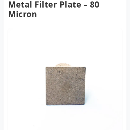
Metal Filter Plate – 80
Micron