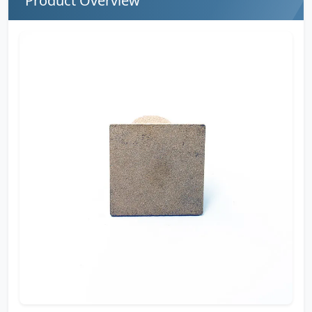
Product Overview