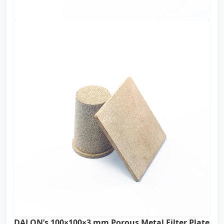
DALON’s 100×100×3 mm Porous Metal Filter Plate