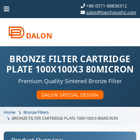
+86-0571-88836312
sales@topchoicehz.com
DALON
BRONZE FILTER CARTRIDGE
PLATE 100X100X3 80MICRON
Premium Quality Sintered Bronze Filter
DALON SPECIAL DESIGN
Home
Bronze Filters
BRONZE FILTER CARTRIDGE PLATE 100X100X3 80MICRON