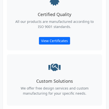
Certified Quality
All our products are manufactured according to
ISO 9001 standards.
View Certificates
Custom Solutions
We offer free design services and custom
manufacturing for your specific needs.