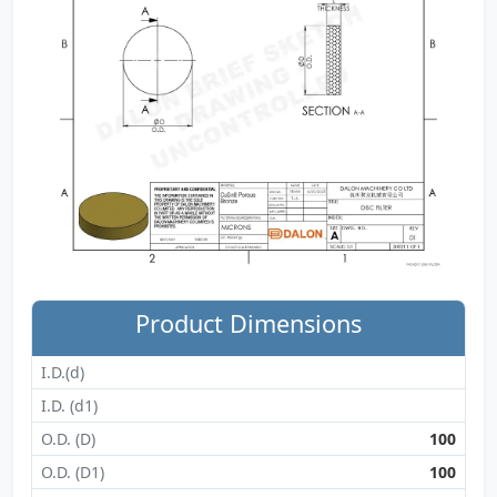
Product Dimensions
I.D.(d)
I.D. (d1)
O.D. (D)
100
O.D. (D1)
100