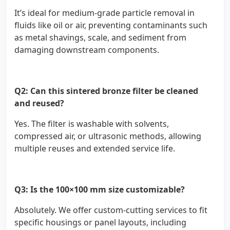
It’s ideal for medium-grade particle removal in
fluids like oil or air, preventing contaminants such
as metal shavings, scale, and sediment from
damaging downstream components.
Q2: Can this sintered bronze filter be cleaned
and reused?
Yes. The filter is washable with solvents,
compressed air, or ultrasonic methods, allowing
multiple reuses and extended service life.
Q3: Is the 100×100 mm size customizable?
Absolutely. We offer custom-cutting services to fit
specific housings or panel layouts, including