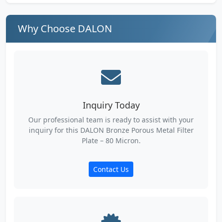
Why Choose DALON
Inquiry Today
Our professional team is ready to assist with your
inquiry for this DALON Bronze Porous Metal Filter
Plate – 80 Micron.
Contact Us