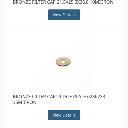
BRONZE FILTER CAP 21.5X25.5X38.8 10MICRON
View Details
BRONZE FILTER CARTRIDGE PLATE 62X62X3
35MICRON
View Details