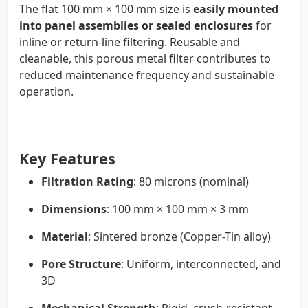
The flat 100 mm × 100 mm size is
easily mounted
into panel assemblies or sealed enclosures
for
inline or return-line filtering. Reusable and
cleanable, this porous metal filter contributes to
reduced maintenance frequency and sustainable
operation.
Key Features
Filtration Rating
: 80 microns (nominal)
Dimensions
: 100 mm × 100 mm × 3 mm
Material
: Sintered bronze (Copper-Tin alloy)
Pore Structure
: Uniform, interconnected, and
3D