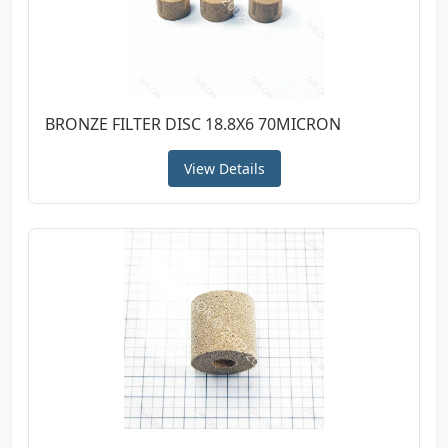
BRONZE FILTER DISC 18.8X6 70MICRON
View Details