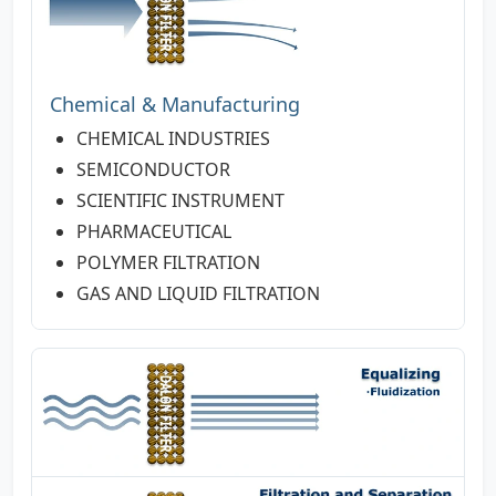
Chemical & Manufacturing
CHEMICAL INDUSTRIES
SEMICONDUCTOR
SCIENTIFIC INSTRUMENT
PHARMACEUTICAL
POLYMER FILTRATION
GAS AND LIQUID FILTRATION