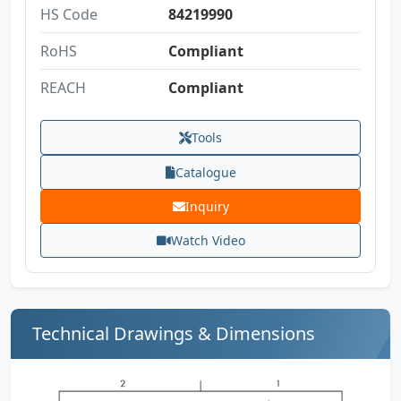
HS Code
84219990
RoHS
Compliant
REACH
Compliant
Tools
Catalogue
Inquiry
Watch Video
Technical Drawings & Dimensions