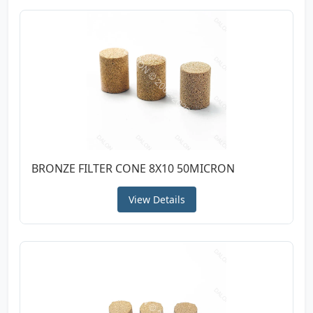
BRONZE FILTER CONE 8X10 50MICRON
View Details