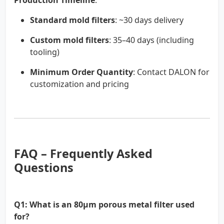
Production Timeline
:
Standard mold filters
: ~30 days delivery
Custom mold filters
: 35–40 days (including
tooling)
Minimum Order Quantity
: Contact DALON for
customization and pricing
FAQ – Frequently Asked
Questions
Q1: What is an 80µm porous metal filter used
for?