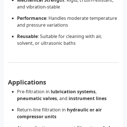
Mechanical Strength
: Rigid, crush-resistant,
and vibration-stable
Performance
: Handles moderate temperature
and pressure variations
Reusable
: Suitable for cleaning with air,
solvent, or ultrasonic baths
Applications
Pre-filtration in
lubrication systems
,
pneumatic valves
, and
instrument lines
Return-line filtration in
hydraulic or air
compressor units