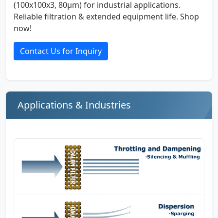
(100x100x3, 80µm) for industrial applications.
Reliable filtration & extended equipment life. Shop
now!
Contact Us for Inquiry
Applications & Industries