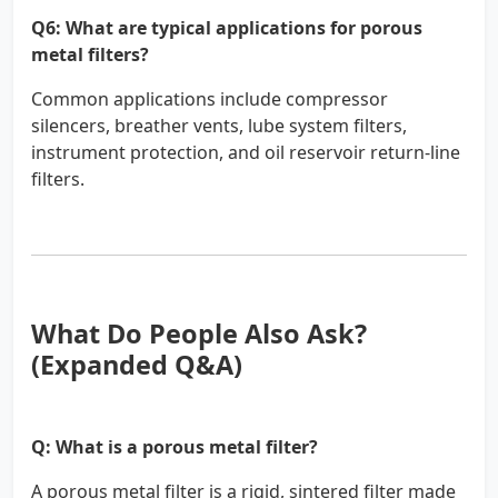
Q6: What are typical applications for porous
metal filters?
Common applications include compressor
silencers, breather vents, lube system filters,
instrument protection, and oil reservoir return-line
filters.
What Do People Also Ask?
(Expanded Q&A)
Q: What is a porous metal filter?
A porous metal filter is a rigid, sintered filter made