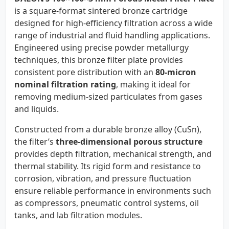
is a square-format sintered bronze cartridge
designed for high-efficiency filtration across a wide
range of industrial and fluid handling applications.
Engineered using precise powder metallurgy
techniques, this bronze filter plate provides
consistent pore distribution with an
80-micron
nominal filtration rating
, making it ideal for
removing medium-sized particulates from gases
and liquids.
Constructed from a durable bronze alloy (CuSn),
the filter’s
three-dimensional porous structure
provides depth filtration, mechanical strength, and
thermal stability. Its rigid form and resistance to
corrosion, vibration, and pressure fluctuation
ensure reliable performance in environments such
as compressors, pneumatic control systems, oil
tanks, and lab filtration modules.