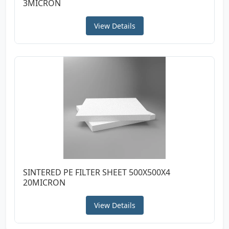
3MICRON
View Details
SINTERED PE FILTER SHEET 500X500X4
20MICRON
View Details