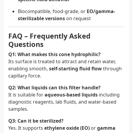
Biocompatible, food-grade, or
EO/gamma-
sterilizable versions
on request
FAQ – Frequently Asked
Questions
Q1: What makes this cone hydrophilic?
Its surface is treated to attract and retain water,
enabling smooth,
self-starting fluid flow
through
capillary force.
Q2: What liquids can this filter handle?
It is suitable for
aqueous-based liquids
including
diagnostic reagents, lab fluids, and water-based
samples.
Q3: Can it be sterilized?
Yes. It supports
ethylene oxide (EO)
or
gamma