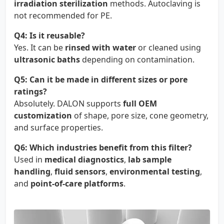
irradiation sterilization
methods. Autoclaving is
not recommended for PE.
Q4: Is it reusable?
Yes. It can be
rinsed with water
or cleaned using
ultrasonic baths
depending on contamination.
Q5: Can it be made in different sizes or pore
ratings?
Absolutely. DALON supports
full OEM
customization
of shape, pore size, cone geometry,
and surface properties.
Q6: Which industries benefit from this filter?
Used in
medical diagnostics
,
lab sample
handling
,
fluid sensors
,
environmental testing
,
and
point-of-care platforms
.