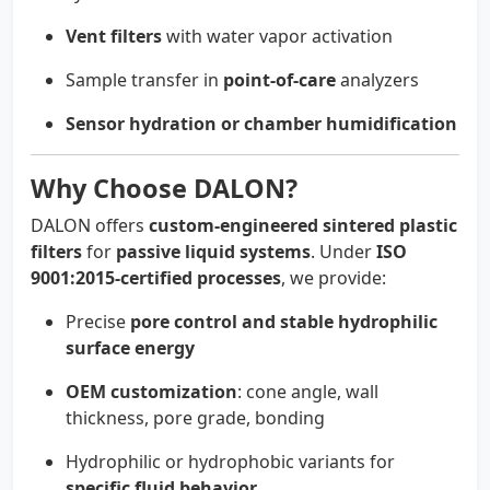
Vent filters
with water vapor activation
Sample transfer in
point-of-care
analyzers
Sensor hydration or chamber humidification
Why Choose DALON?
DALON offers
custom-engineered sintered plastic
filters
for
passive liquid systems
. Under
ISO
9001:2015-certified processes
, we provide:
Precise
pore control and stable hydrophilic
surface energy
OEM customization
: cone angle, wall
thickness, pore grade, bonding
Hydrophilic or hydrophobic variants for
specific fluid behavior