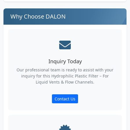
Why Choose DALON
Inquiry Today
Our professional team is ready to assist with your
inquiry for this Hydrophilic Plastic Filter – For
Liquid Vents & Flow Channels.
Contact Us