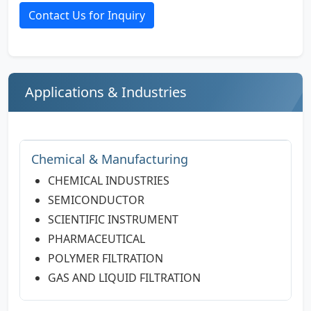
Contact Us for Inquiry
Applications & Industries
Chemical & Manufacturing
CHEMICAL INDUSTRIES
SEMICONDUCTOR
SCIENTIFIC INSTRUMENT
PHARMACEUTICAL
POLYMER FILTRATION
GAS AND LIQUID FILTRATION