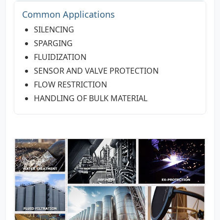
Common Applications
SILENCING
SPARGING
FLUIDIZATION
SENSOR AND VALVE PROTECTION
FLOW RESTRICTION
HANDLING OF BULK MATERIAL