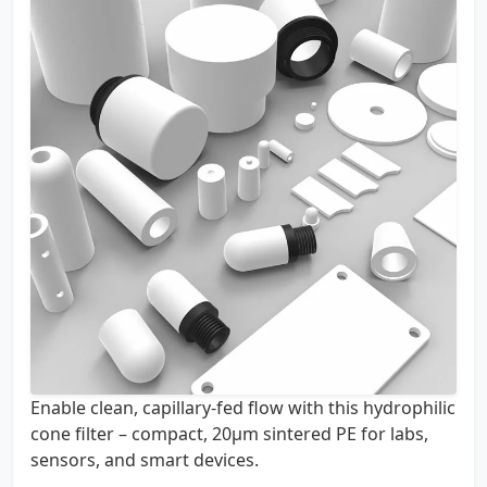
Enable clean, capillary-fed flow with this hydrophilic
cone filter – compact, 20µm sintered PE for labs,
sensors, and smart devices.