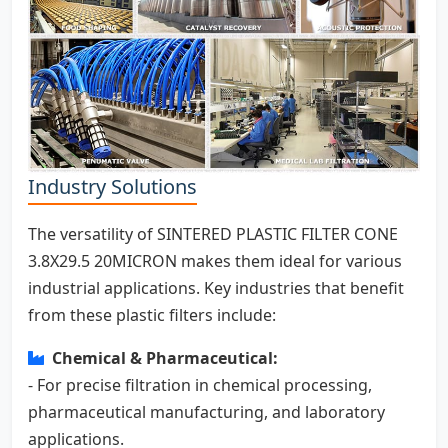
Industry Solutions
The versatility of SINTERED PLASTIC FILTER CONE
3.8X29.5 20MICRON makes them ideal for various
industrial applications. Key industries that benefit
from these plastic filters include:
Chemical & Pharmaceutical:
- For precise filtration in chemical processing,
pharmaceutical manufacturing, and laboratory
applications.