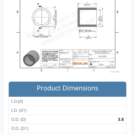
Product Dimensions
I.D.(d)
I.D. (d1)
O.D. (D)
3.8
O.D. (D1)