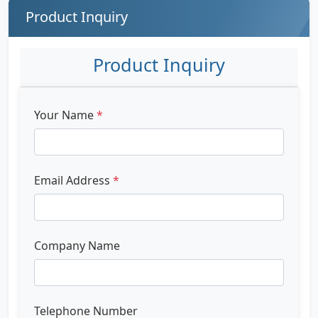
Product Inquiry
Product Inquiry
Your Name
*
Email Address
*
Company Name
Telephone Number