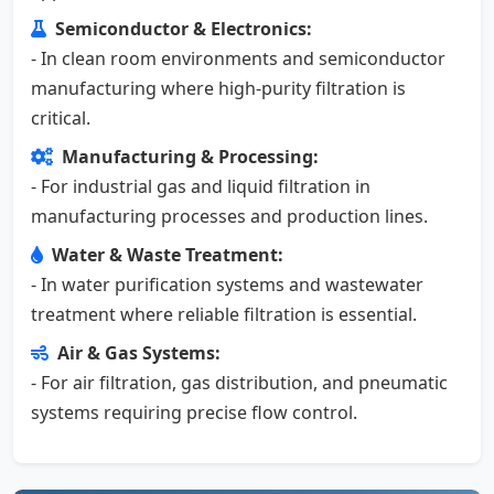
Semiconductor & Electronics:
- In clean room environments and semiconductor
manufacturing where high-purity filtration is
critical.
Manufacturing & Processing:
- For industrial gas and liquid filtration in
manufacturing processes and production lines.
Water & Waste Treatment:
- In water purification systems and wastewater
treatment where reliable filtration is essential.
Air & Gas Systems:
- For air filtration, gas distribution, and pneumatic
systems requiring precise flow control.