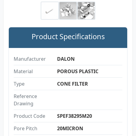
Product Specifications
Manufacturer
DALON
Material
POROUS PLASTIC
Type
CONE FILTER
Reference
Drawing
Product Code
SPEF38295M20
Pore Pitch
20MICRON