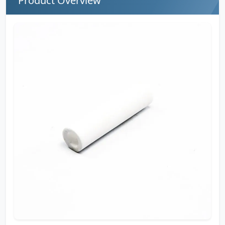
Product Overview