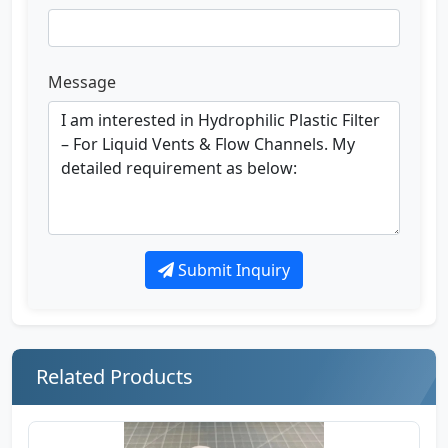
Message
Submit Inquiry
Related Products