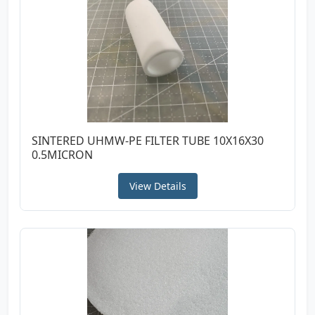
SINTERED UHMW-PE FILTER TUBE 10X16X30
0.5MICRON
View Details