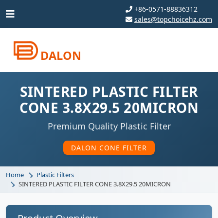
+86-0571-88836312
sales@topchoicehz.com
DALON
SINTERED PLASTIC FILTER
CONE 3.8X29.5 20MICRON
Premium Quality Plastic Filter
DALON CONE FILTER
Home
Plastic Filters
SINTERED PLASTIC FILTER CONE 3.8X29.5 20MICRON