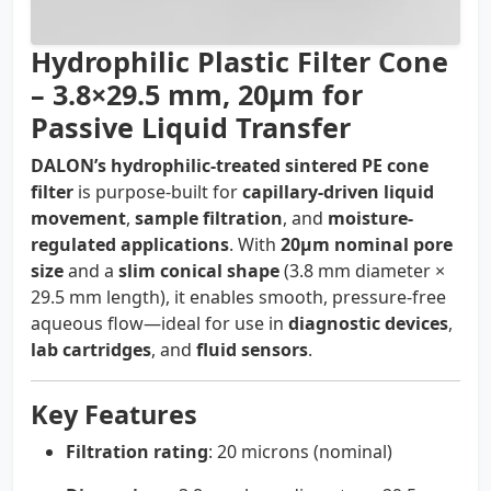
Hydrophilic Plastic Filter Cone
– 3.8×29.5 mm, 20µm for
Passive Liquid Transfer
DALON’s hydrophilic-treated sintered PE cone
filter
is purpose-built for
capillary-driven liquid
movement
,
sample filtration
, and
moisture-
regulated applications
. With
20µm nominal pore
size
and a
slim conical shape
(3.8 mm diameter ×
29.5 mm length), it enables smooth, pressure-free
aqueous flow—ideal for use in
diagnostic devices
,
lab cartridges
, and
fluid sensors
.
Key Features
Filtration rating
: 20 microns (nominal)