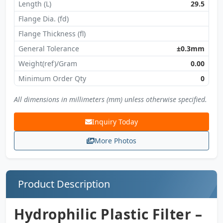
Length (L)
29.5
Flange Dia. (fd)
Flange Thickness (fl)
General Tolerance
±0.3mm
Weight(ref)/Gram
0.00
Minimum Order Qty
0
All dimensions in millimeters (mm) unless otherwise specified.
Inquiry Today
More Photos
Product Description
Hydrophilic Plastic Filter –