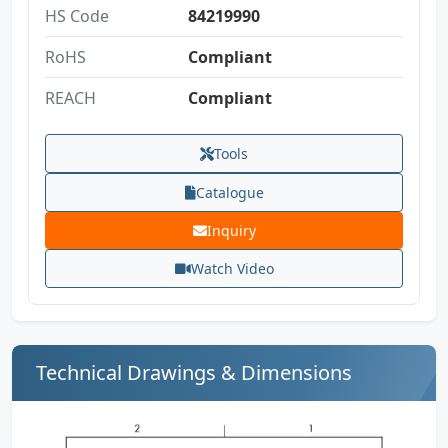
HS Code
84219990
RoHS
Compliant
REACH
Compliant
Tools
Catalogue
Inquiry
Watch Video
Technical Drawings & Dimensions