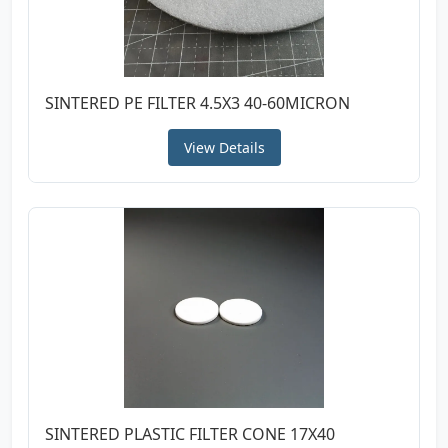
SINTERED PE FILTER 4.5X3 40-60MICRON
View Details
SINTERED PLASTIC FILTER CONE 17X40