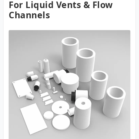
For Liquid Vents & Flow
Channels