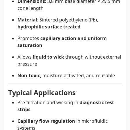
Dimensions
: 3.8 mm base diameter × 29.5 mm
cone length
Material
: Sintered polyethylene (PE),
hydrophilic surface treated
Promotes
capillary action and uniform
saturation
Allows
liquid to wick
through without external
pressure
Non-toxic
, moisture-activated, and reusable
Typical Applications
Pre-filtration and wicking in
diagnostic test
strips
Capillary flow regulation
in microfluidic
systems