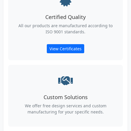
Certified Quality
All our products are manufactured according to
ISO 9001 standards.
View Certificates
Custom Solutions
We offer free design services and custom
manufacturing for your specific needs.