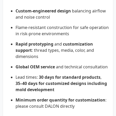
Custom-engineered design
balancing airflow
and noise control
Flame-resistant construction for safe operation
in risk-prone environments
Rapid prototyping
and
customization
support
: thread types, media, color, and
dimensions
Global OEM service
and technical consultation
Lead times:
30 days for standard products
,
35–40 days for customized designs including
mold development
Minimum order quantity for customization
:
please consult DALON directly