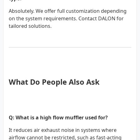
Absolutely. We offer full customization depending
on the system requirements. Contact DALON for
tailored solutions.
What Do People Also Ask
Q: What is a high flow muffler used for?
It reduces air exhaust noise in systems where
airflow cannot be restricted, such as fast-acting