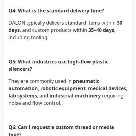
Q4: What is the standard delivery time?
DALON typically delivers standard items within
30
days
, and custom products within
35–40 days
,
including tooling.
Q5: What industries use high-flow plastic
silencers?
They are commonly used in
pneumatic
automation
,
robotic equipment
,
medical devices
,
lab systems
, and
industrial machinery
requiring
noise and flow control.
Q6: Can I request a custom thread or media
type?