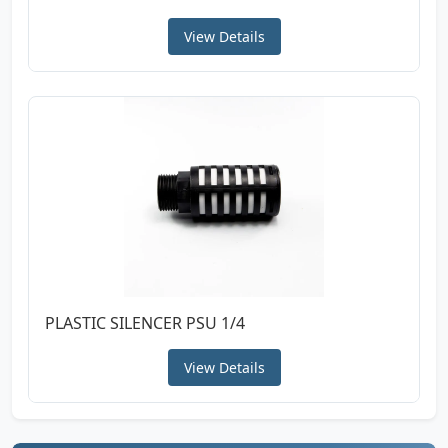
View Details
PLASTIC SILENCER PSU 1/4
View Details