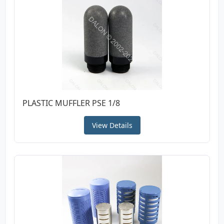
PLASTIC MUFFLER PSE 1/8
View Details