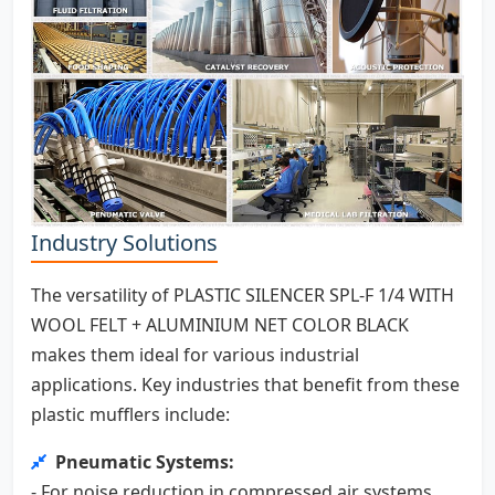
Industry Solutions
The versatility of PLASTIC SILENCER SPL-F 1/4 WITH
WOOL FELT + ALUMINIUM NET COLOR BLACK
makes them ideal for various industrial
applications. Key industries that benefit from these
plastic mufflers include:
Pneumatic Systems:
- For noise reduction in compressed air systems