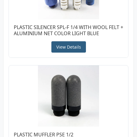
PLASTIC SILENCER SPL-F 1/4 WITH WOOL FELT +
ALUMINIUM NET COLOR LIGHT BLUE
View Details
PLASTIC MUFFLER PSE 1/2