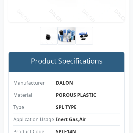
Product Specifications
Manufacturer
DALON
Material
POROUS PLASTIC
Type
SPL TYPE
Application Usage
Inert Gas,Air
Product Code
SPLF14N