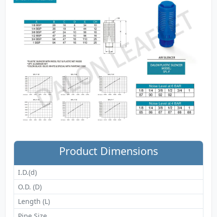
Product Dimensions
I.D.(d)
O.D. (D)
Length (L)
Pipe Size