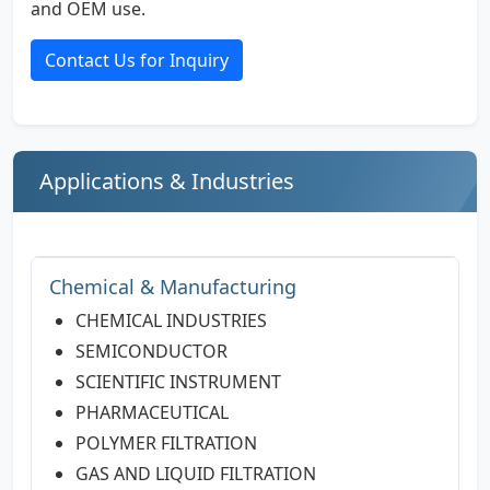
and OEM use.
Contact Us for Inquiry
Applications & Industries
Chemical & Manufacturing
CHEMICAL INDUSTRIES
SEMICONDUCTOR
SCIENTIFIC INSTRUMENT
PHARMACEUTICAL
POLYMER FILTRATION
GAS AND LIQUID FILTRATION