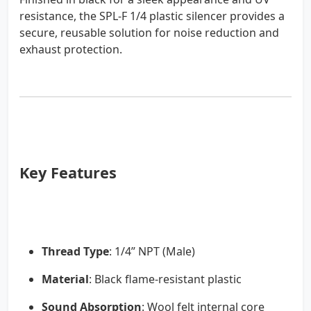
resistance, the SPL-F 1/4 plastic silencer provides a
secure, reusable solution for noise reduction and
exhaust protection.
Key Features
Thread Type
: 1/4” NPT (Male)
Material
: Black flame-resistant plastic
Sound Absorption
: Wool felt internal core