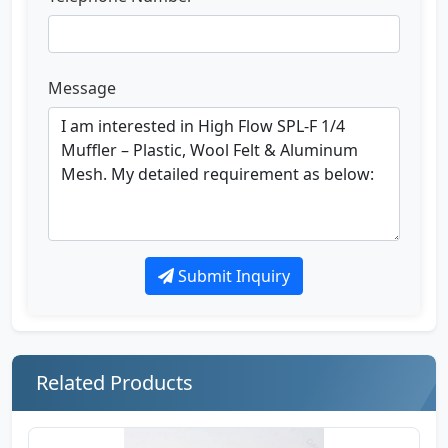
Message
Submit Inquiry
Related Products