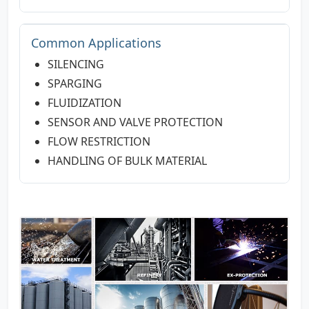
Common Applications
SILENCING
SPARGING
FLUIDIZATION
SENSOR AND VALVE PROTECTION
FLOW RESTRICTION
HANDLING OF BULK MATERIAL