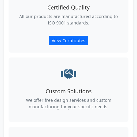
Certified Quality
All our products are manufactured according to
ISO 9001 standards.
View Certificates
Custom Solutions
We offer free design services and custom
manufacturing for your specific needs.