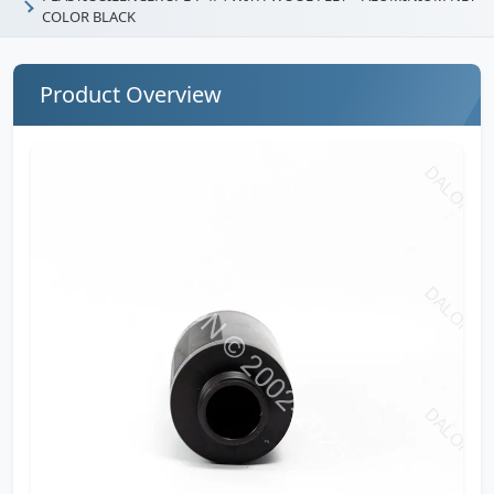
COLOR BLACK
Product Overview