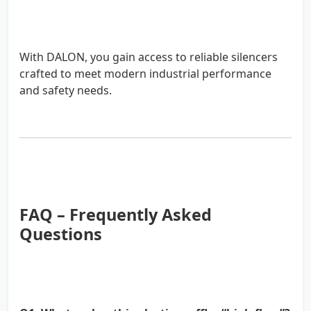
With DALON, you gain access to reliable silencers
crafted to meet modern industrial performance
and safety needs.
FAQ – Frequently Asked
Questions