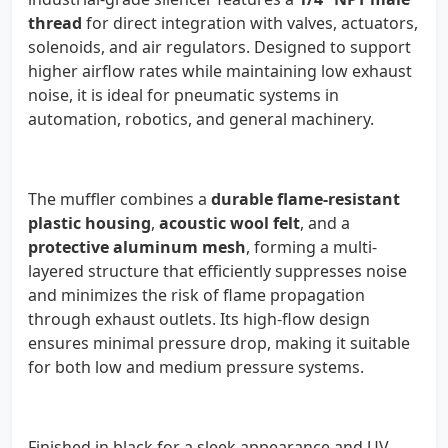
thread
for direct integration with valves, actuators,
solenoids, and air regulators. Designed to support
higher airflow rates while maintaining low exhaust
noise, it is ideal for pneumatic systems in
automation, robotics, and general machinery.
The muffler combines a
durable flame-resistant
plastic housing
,
acoustic wool felt
, and a
protective aluminum mesh
, forming a multi-
layered structure that efficiently suppresses noise
and minimizes the risk of flame propagation
through exhaust outlets. Its high-flow design
ensures minimal pressure drop, making it suitable
for both low and medium pressure systems.
Finished in black for a sleek appearance and UV