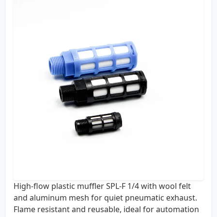
High-flow plastic muffler SPL-F 1/4 with wool felt
and aluminum mesh for quiet pneumatic exhaust.
Flame resistant and reusable, ideal for automation