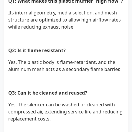
Q1: What makes this plastic muffler “high flow”?
Its internal geometry, media selection, and mesh
structure are optimized to allow high airflow rates
while reducing exhaust noise.
Q2: Is it flame resistant?
Yes. The plastic body is flame-retardant, and the
aluminum mesh acts as a secondary flame barrier.
Q3: Can it be cleaned and reused?
Yes. The silencer can be washed or cleaned with
compressed air, extending service life and reducing
replacement costs.