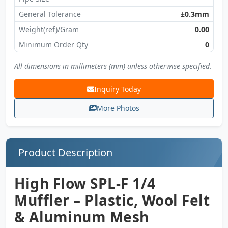
General Tolerance
±0.3mm
Weight(ref)/Gram
0.00
Minimum Order Qty
0
All dimensions in millimeters (mm) unless otherwise specified.
Inquiry Today
More Photos
Product Description
High Flow SPL-F 1/4
Muffler – Plastic, Wool Felt
& Aluminum Mesh