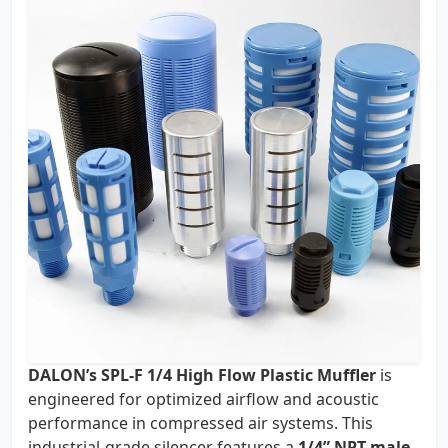
DALON’s SPL-F 1/4 High Flow Plastic Muffler
is
engineered for optimized airflow and acoustic
performance in compressed air systems. This
industrial-grade silencer features a
1/4” NPT male