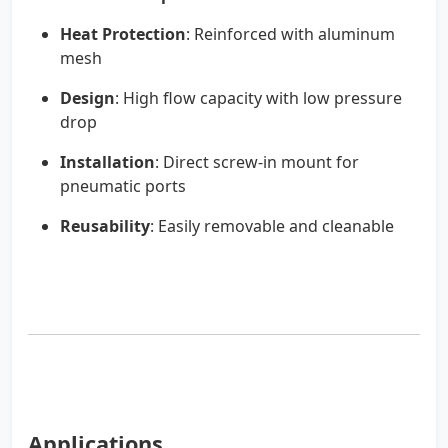
Heat Protection
: Reinforced with aluminum
mesh
Design
: High flow capacity with low pressure
drop
Installation
: Direct screw-in mount for
pneumatic ports
Reusability
: Easily removable and cleanable
Applications