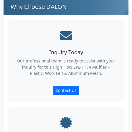
Why Choose DALON
Inquiry Today
Our professional team is ready to assist with your
inquiry for this High Flow SPL-F 1/4 Muffler –
Plastic, Wool Felt & Aluminum Mesh.
Contact Us