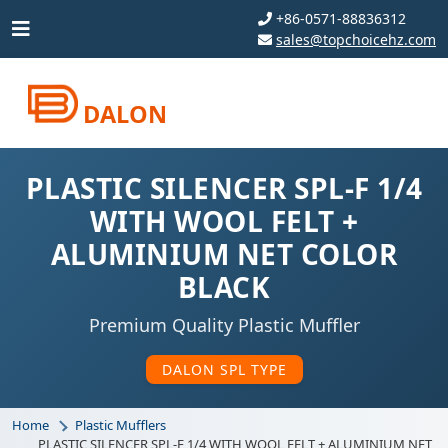
+86-0571-88836312
sales@topchoicehz.com
DALON
PLASTIC SILENCER SPL-F 1/4
WITH WOOL FELT +
ALUMINIUM NET COLOR
BLACK
Premium Quality Plastic Muffler
DALON SPL TYPE
Home
Plastic Mufflers
PLASTIC SILENCER SPL-F 1/4 WITH WOOL FELT + ALUMINIUM NET