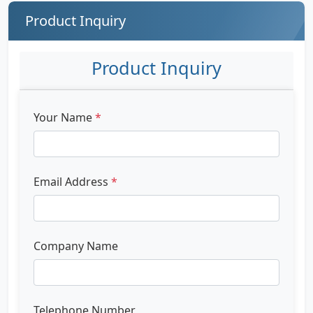
Product Inquiry
Product Inquiry
Your Name
*
Email Address
*
Company Name
Telephone Number