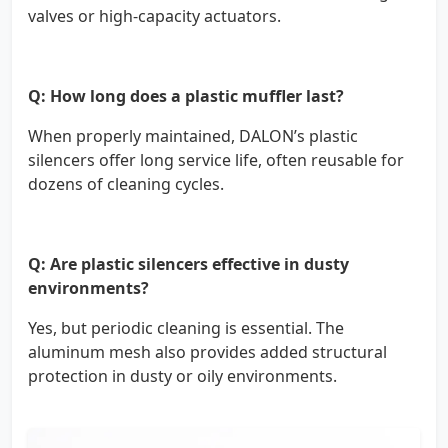
valves or high-capacity actuators.
Q: How long does a plastic muffler last?
When properly maintained, DALON’s plastic
silencers offer long service life, often reusable for
dozens of cleaning cycles.
Q: Are plastic silencers effective in dusty
environments?
Yes, but periodic cleaning is essential. The
aluminum mesh also provides added structural
protection in dusty or oily environments.