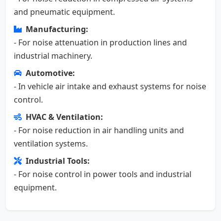
and pneumatic equipment.
Manufacturing:
- For noise attenuation in production lines and
industrial machinery.
Automotive:
- In vehicle air intake and exhaust systems for noise
control.
HVAC & Ventilation:
- For noise reduction in air handling units and
ventilation systems.
Industrial Tools:
- For noise control in power tools and industrial
equipment.