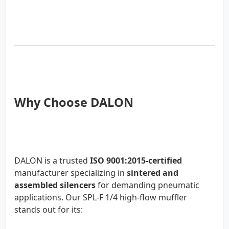
Why Choose DALON
DALON is a trusted
ISO 9001:2015-certified
manufacturer specializing in
sintered and
assembled silencers
for demanding pneumatic
applications. Our SPL-F 1/4 high-flow muffler
stands out for its: