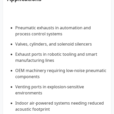
Pneumatic exhausts in automation and
process control systems
Valves, cylinders, and solenoid silencers
Exhaust ports in robotic tooling and smart
manufacturing lines
OEM machinery requiring low-noise pneumatic
components
Venting ports in explosion-sensitive
environments
Indoor air-powered systems needing reduced
acoustic footprint