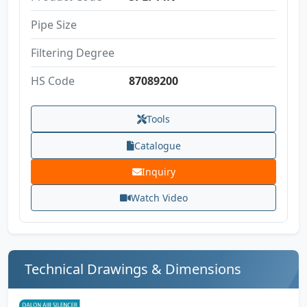
Pipe Size
Filtering Degree
HS Code
87089200
Tools
Catalogue
Inquiry
Watch Video
Technical Drawings & Dimensions