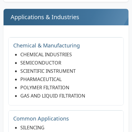
Applications & Industries
Chemical & Manufacturing
CHEMICAL INDUSTRIES
SEMICONDUCTOR
SCIENTIFIC INSTRUMENT
PHARMACEUTICAL
POLYMER FILTRATION
GAS AND LIQUID FILTRATION
Common Applications
SILENCING