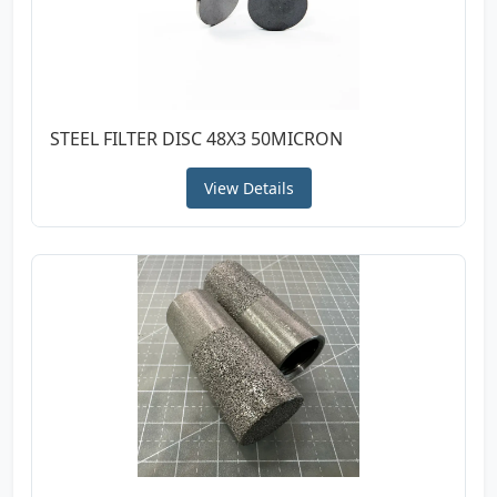
STEEL FILTER DISC 48X3 50MICRON
View Details