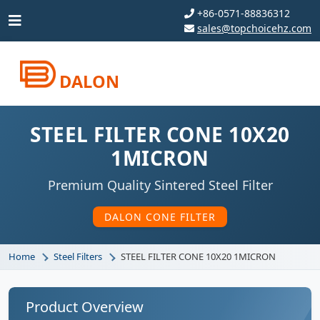
+86-0571-88836312
sales@topchoicehz.com
DALON
STEEL FILTER CONE 10X20
1MICRON
Premium Quality Sintered Steel Filter
DALON CONE FILTER
Home
Steel Filters
STEEL FILTER CONE 10X20 1MICRON
Product Overview