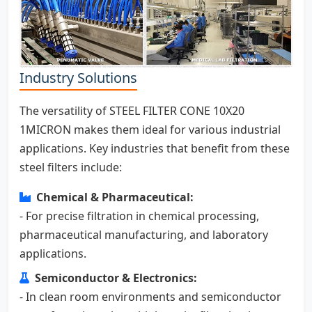
Industry Solutions
The versatility of STEEL FILTER CONE 10X20
1MICRON makes them ideal for various industrial
applications. Key industries that benefit from these
steel filters include:
Chemical & Pharmaceutical:
- For precise filtration in chemical processing,
pharmaceutical manufacturing, and laboratory
applications.
Semiconductor & Electronics:
- In clean room environments and semiconductor