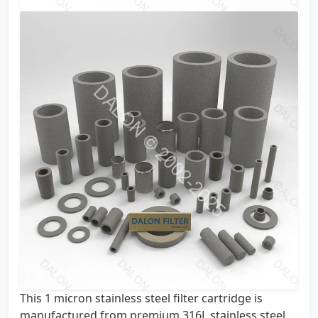
This 1 micron stainless steel filter cartridge is
manufactured from premium 316L stainless steel