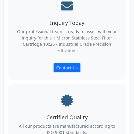
Inquiry Today
Our professional team is ready to assist with your
inquiry for this 1 Micron Stainless Steel Filter
Cartridge 10x20 - Industrial Grade Precision
Filtration.
Contact Us
Certified Quality
All our products are manufactured according to
ISO 9001 standards.