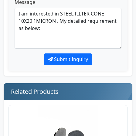
Message
Submit Inquiry
Related Products