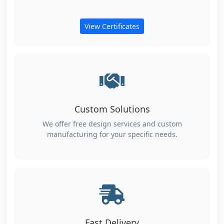
View Certificates
Custom Solutions
We offer free design services and custom
manufacturing for your specific needs.
Fast Delivery