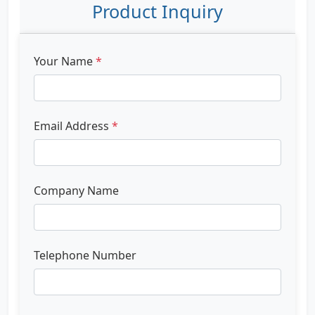
Product Inquiry
Your Name
*
Email Address
*
Company Name
Telephone Number