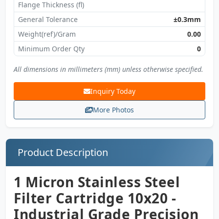
Flange Thickness (fl)
General Tolerance
±0.3mm
Weight(ref)/Gram
0.00
Minimum Order Qty
0
All dimensions in millimeters (mm) unless otherwise specified.
Inquiry Today
More Photos
Product Description
1 Micron Stainless Steel
Filter Cartridge 10x20 -
Industrial Grade Precision