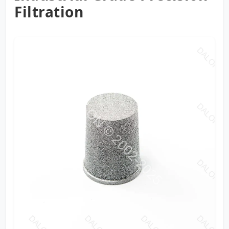
Filtration