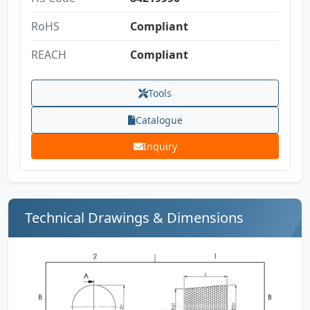
RoHS
Compliant
REACH
Compliant
Tools
Catalogue
Inquiry
Technical Drawings & Dimensions