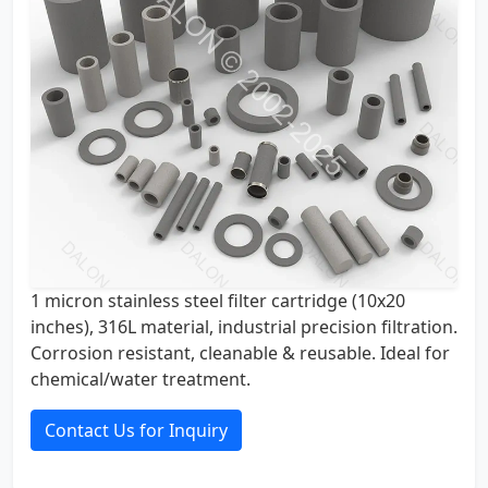
1 micron stainless steel filter cartridge (10x20
inches), 316L material, industrial precision filtration.
Corrosion resistant, cleanable & reusable. Ideal for
chemical/water treatment.
Contact Us for Inquiry