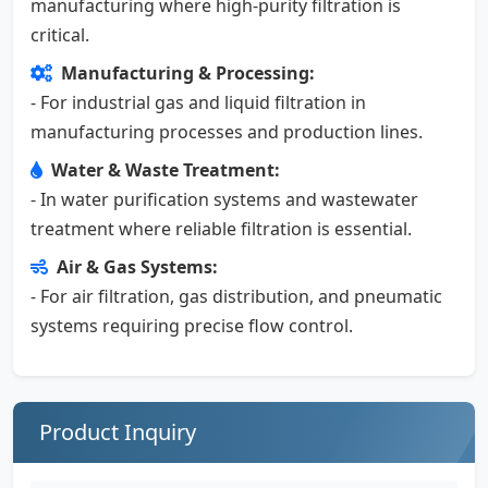
manufacturing where high-purity filtration is
critical.
Manufacturing & Processing:
- For industrial gas and liquid filtration in
manufacturing processes and production lines.
Water & Waste Treatment:
- In water purification systems and wastewater
treatment where reliable filtration is essential.
Air & Gas Systems:
- For air filtration, gas distribution, and pneumatic
systems requiring precise flow control.
Product Inquiry