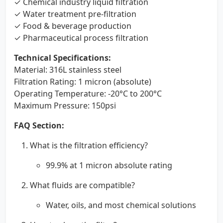
✓ Chemical industry liquid filtration
✓ Water treatment pre-filtration
✓ Food & beverage production
✓ Pharmaceutical process filtration
Technical Specifications:
Material: 316L stainless steel
Filtration Rating: 1 micron (absolute)
Operating Temperature: -20°C to 200°C
Maximum Pressure: 150psi
FAQ Section:
What is the filtration efficiency?
99.9% at 1 micron absolute rating
What fluids are compatible?
Water, oils, and most chemical solutions