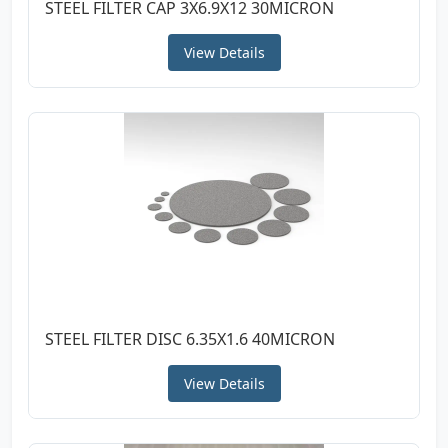
STEEL FILTER CAP 3X6.9X12 30MICRON
View Details
STEEL FILTER DISC 6.35X1.6 40MICRON
View Details