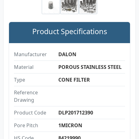
Product Specifications
Manufacturer
DALON
Material
POROUS STAINLESS STEEL
Type
CONE FILTER
Reference
Drawing
Product Code
DLP201712390
Pore Pitch
1MICRON
HS Code
84219990