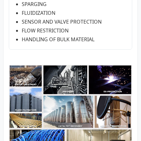
SPARGING
FLUIDIZATION
SENSOR AND VALVE PROTECTION
FLOW RESTRICTION
HANDLING OF BULK MATERIAL