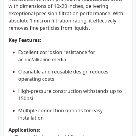
with dimensions of 10x20 inches, delivering
exceptional precision filtration performance. With
absolute 1 micron filtration rating, it effectively
removes fine particles from liquids.
Key Features:
Excellent corrosion resistance for
acidic/alkaline media
Cleanable and reusable design reduces
operating costs
High-pressure construction withstands up to
150psi
Multiple connection options for easy
installation
Applications: