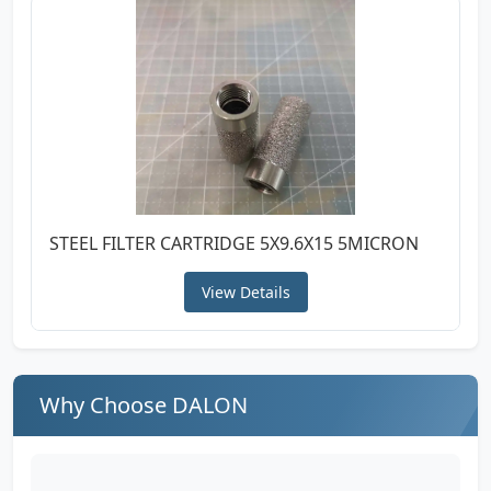
STEEL FILTER CARTRIDGE 5X9.6X15 5MICRON
View Details
Why Choose DALON