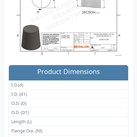
Product Dimensions
I.D.(d)
I.D. (d1)
O.D. (D)
O.D. (D1)
Length (L)
Flange Dia. (fd)