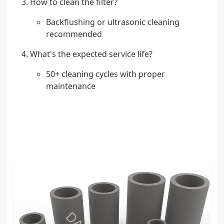
How to clean the filter?
Backflushing or ultrasonic cleaning
recommended
What's the expected service life?
50+ cleaning cycles with proper
maintenance