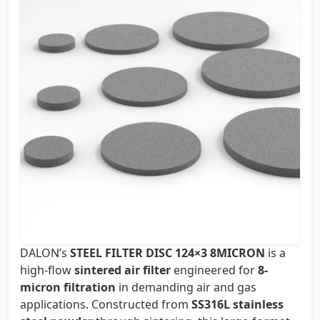
DALON’s
STEEL FILTER DISC 124×3 8MICRON
is a
high-flow
sintered air filter
engineered for
8-
micron filtration
in demanding air and gas
applications. Constructed from
SS316L stainless