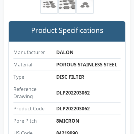
Product Specifications
Manufacturer
DALON
Material
POROUS STAINLESS STEEL
Type
DISC FILTER
Reference
DLP202203062
Drawing
Product Code
DLP202203062
Pore Pitch
8MICRON
HS Code
84219990