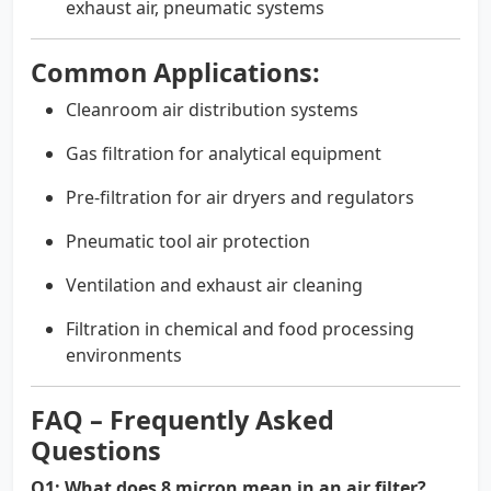
exhaust air, pneumatic systems
Common Applications:
Cleanroom air distribution systems
Gas filtration for analytical equipment
Pre-filtration for air dryers and regulators
Pneumatic tool air protection
Ventilation and exhaust air cleaning
Filtration in chemical and food processing
environments
FAQ – Frequently Asked
Questions
Q1: What does 8 micron mean in an air filter?