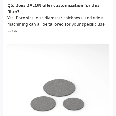
Q5: Does DALON offer customization for this
filter?
Yes. Pore size, disc diameter, thickness, and edge
machining can all be tailored for your specific use
case.