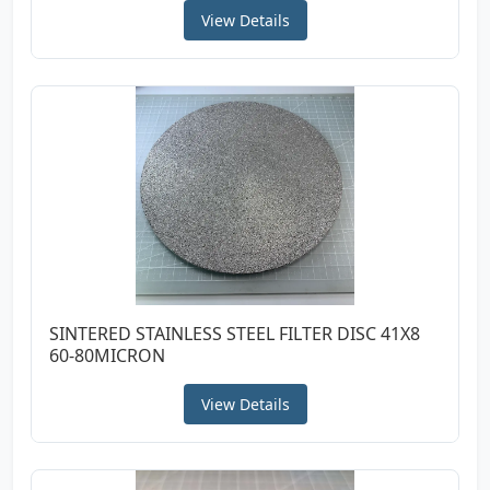
View Details
SINTERED STAINLESS STEEL FILTER DISC 41X8
60-80MICRON
View Details