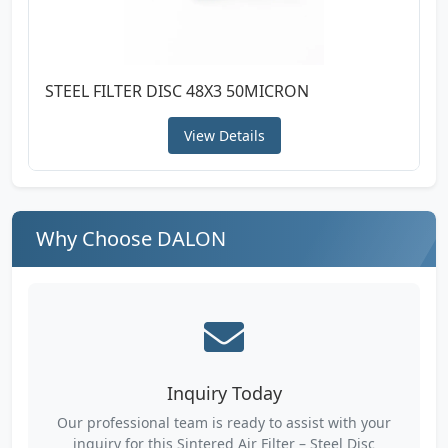
STEEL FILTER DISC 48X3 50MICRON
View Details
Why Choose DALON
Inquiry Today
Our professional team is ready to assist with your
inquiry for this Sintered Air Filter – Steel Disc