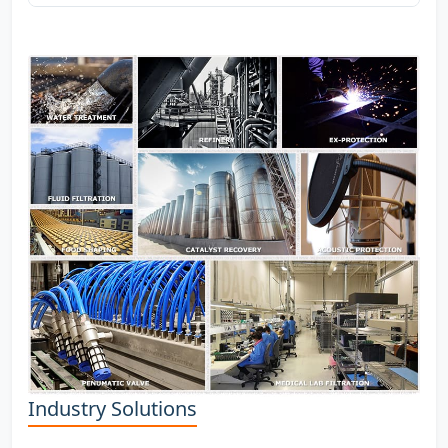
Industry Solutions