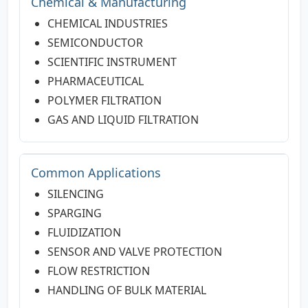
Chemical & Manufacturing
CHEMICAL INDUSTRIES
SEMICONDUCTOR
SCIENTIFIC INSTRUMENT
PHARMACEUTICAL
POLYMER FILTRATION
GAS AND LIQUID FILTRATION
Common Applications
SILENCING
SPARGING
FLUIDIZATION
SENSOR AND VALVE PROTECTION
FLOW RESTRICTION
HANDLING OF BULK MATERIAL