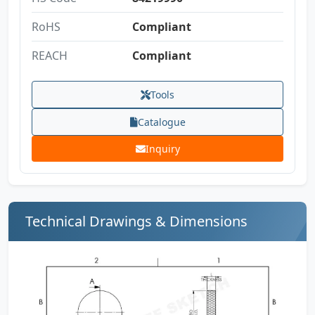
RoHS
Compliant
REACH
Compliant
Tools
Catalogue
Inquiry
Technical Drawings & Dimensions