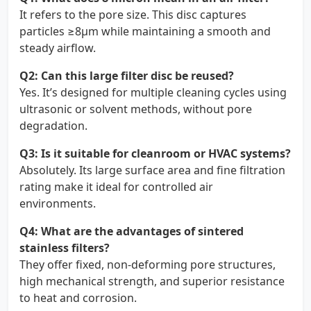
It refers to the pore size. This disc captures
particles ≥8µm while maintaining a smooth and
steady airflow.
Q2: Can this large filter disc be reused?
Yes. It’s designed for multiple cleaning cycles using
ultrasonic or solvent methods, without pore
degradation.
Q3: Is it suitable for cleanroom or HVAC systems?
Absolutely. Its large surface area and fine filtration
rating make it ideal for controlled air
environments.
Q4: What are the advantages of sintered
stainless filters?
They offer fixed, non-deforming pore structures,
high mechanical strength, and superior resistance
to heat and corrosion.