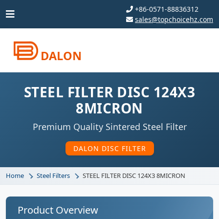
+86-0571-88836312
sales@topchoicehz.com
DALON
STEEL FILTER DISC 124X3
8MICRON
Premium Quality Sintered Steel Filter
DALON DISC FILTER
Home
Steel Filters
STEEL FILTER DISC 124X3 8MICRON
Product Overview