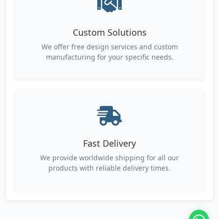
Custom Solutions
We offer free design services and custom
manufacturing for your specific needs.
Fast Delivery
We provide worldwide shipping for all our
products with reliable delivery times.