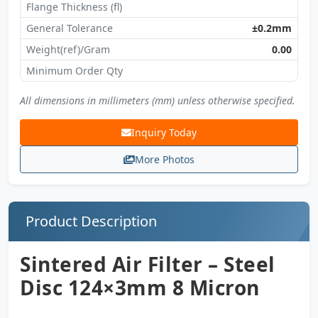
Flange Thickness (fl)
General Tolerance
±0.2mm
Weight(ref)/Gram
0.00
Minimum Order Qty
All dimensions in millimeters (mm) unless otherwise specified.
Inquiry Today
More Photos
Product Description
Sintered Air Filter – Steel
Disc 124×3mm 8 Micron