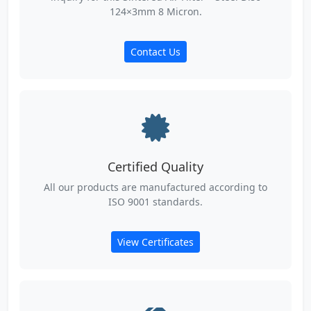
124×3mm 8 Micron.
Contact Us
Certified Quality
All our products are manufactured according to
ISO 9001 standards.
View Certificates