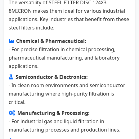
The versatility of STEEL FILTER DISC 124X3
8MICRON makes them ideal for various industrial
applications. Key industries that benefit from these
steel filters include:
Chemical & Pharmaceutical:
- For precise filtration in chemical processing,
pharmaceutical manufacturing, and laboratory
applications.
Semiconductor & Electronics:
- In clean room environments and semiconductor
manufacturing where high-purity filtration is
critical.
Manufacturing & Processing:
- For industrial gas and liquid filtration in
manufacturing processes and production lines.