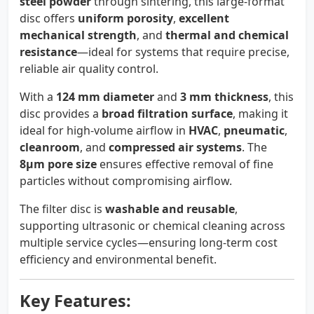
steel powder
through sintering, this large-format
disc offers
uniform porosity
,
excellent
mechanical strength
, and
thermal and chemical
resistance
—ideal for systems that require precise,
reliable air quality control.
With a
124 mm diameter
and
3 mm thickness
, this
disc provides a
broad filtration surface
, making it
ideal for high-volume airflow in
HVAC
,
pneumatic
,
cleanroom
, and
compressed air systems
. The
8µm pore size
ensures effective removal of fine
particles without compromising airflow.
The filter disc is
washable and reusable
,
supporting ultrasonic or chemical cleaning across
multiple service cycles—ensuring long-term cost
efficiency and environmental benefit.
Key Features: