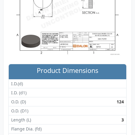
Product Dimensions
I.D.(d)
I.D. (d1)
O.D. (D)
124
O.D. (D1)
Length (L)
3
Flange Dia. (fd)