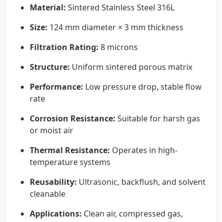
Material:
Sintered Stainless Steel 316L
Size:
124 mm diameter × 3 mm thickness
Filtration Rating:
8 microns
Structure:
Uniform sintered porous matrix
Performance:
Low pressure drop, stable flow
rate
Corrosion Resistance:
Suitable for harsh gas
or moist air
Thermal Resistance:
Operates in high-
temperature systems
Reusability:
Ultrasonic, backflush, and solvent
cleanable
Applications:
Clean air, compressed gas,