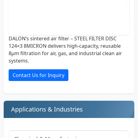
DALON’s sintered air filter – STEEL FILTER DISC
124×3 8MICRON delivers high-capacity, reusable
8µm filtration for air, gas, and industrial clean air
systems.
Contact Us for Inquiry
Applications & Industries