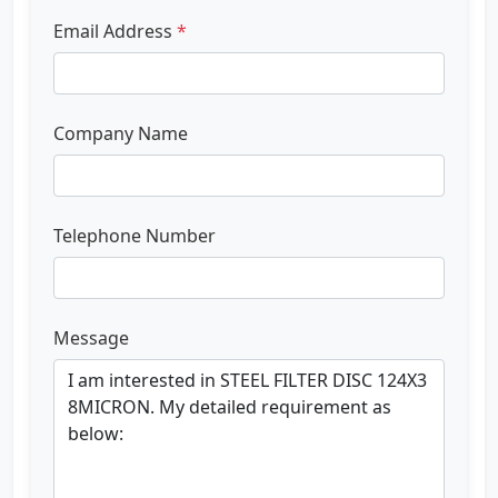
Email Address
*
Company Name
Telephone Number
Message