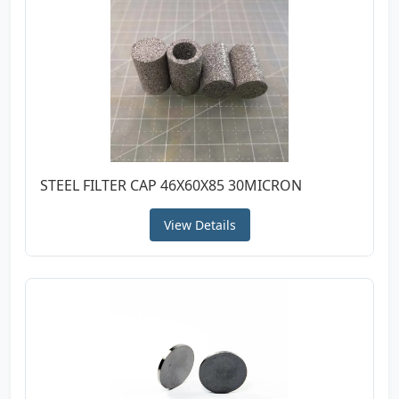
STEEL FILTER CAP 46X60X85 30MICRON
View Details