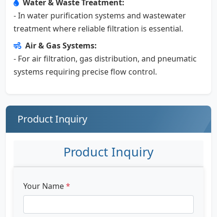
Water & Waste Treatment:
- In water purification systems and wastewater
treatment where reliable filtration is essential.
Air & Gas Systems:
- For air filtration, gas distribution, and pneumatic
systems requiring precise flow control.
Product Inquiry
Product Inquiry
Your Name
*