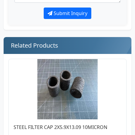
Submit Inquiry
Related Products
STEEL FILTER CAP 2X5.9X13.09 10MICRON