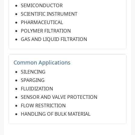
SEMICONDUCTOR
SCIENTIFIC INSTRUMENT
PHARMACEUTICAL
POLYMER FILTRATION
GAS AND LIQUID FILTRATION
Common Applications
SILENCING
SPARGING
FLUIDIZATION
SENSOR AND VALVE PROTECTION
FLOW RESTRICTION
HANDLING OF BULK MATERIAL