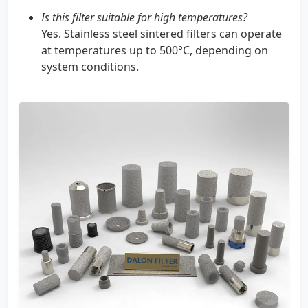
Is this filter suitable for high temperatures?
Yes. Stainless steel sintered filters can operate
at temperatures up to 500°C, depending on
system conditions.