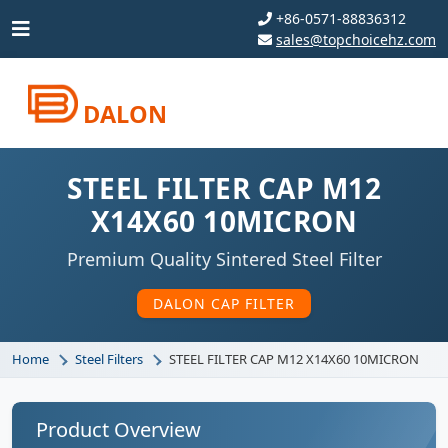
+86-0571-88836312
sales@topchoicehz.com
DALON
STEEL FILTER CAP M12
X14X60 10MICRON
Premium Quality Sintered Steel Filter
DALON CAP FILTER
Home
Steel Filters
STEEL FILTER CAP M12 X14X60 10MICRON
Product Overview