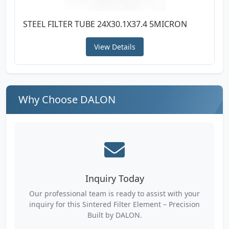
STEEL FILTER TUBE 24X30.1X37.4 5MICRON
View Details
Why Choose DALON
Inquiry Today
Our professional team is ready to assist with your
inquiry for this Sintered Filter Element – Precision
Built by DALON.