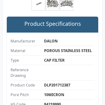
Product Specifications
Manufacturer
DALON
Material
POROUS STAINLESS STEEL
Type
CAP FILTER
Reference
Drawing
Product Code
DLP201712387
Pore Pitch
10MICRON
HS Code
84219990