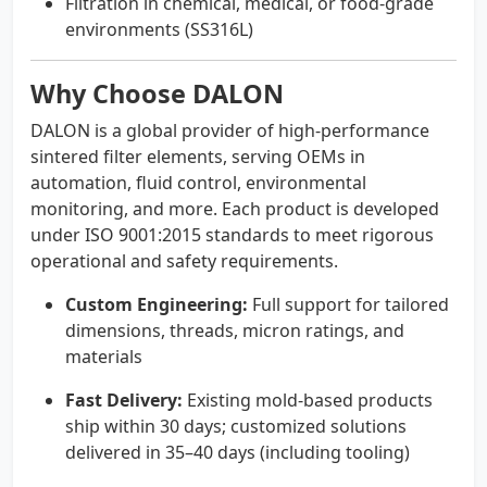
Filtration in chemical, medical, or food-grade
environments (SS316L)
Why Choose DALON
DALON is a global provider of high-performance
sintered filter elements, serving OEMs in
automation, fluid control, environmental
monitoring, and more. Each product is developed
under ISO 9001:2015 standards to meet rigorous
operational and safety requirements.
Custom Engineering:
Full support for tailored
dimensions, threads, micron ratings, and
materials
Fast Delivery:
Existing mold-based products
ship within 30 days; customized solutions
delivered in 35–40 days (including tooling)