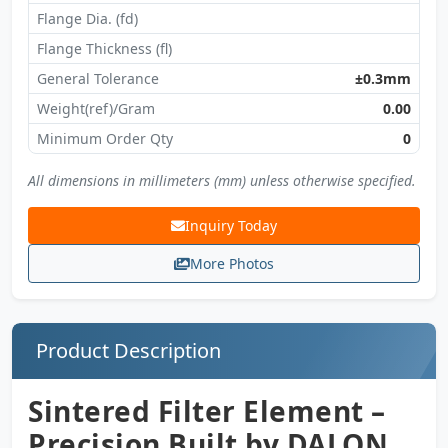
Flange Dia. (fd)
Flange Thickness (fl)
General Tolerance
±0.3mm
Weight(ref)/Gram
0.00
Minimum Order Qty
0
All dimensions in millimeters (mm) unless otherwise specified.
Inquiry Today
More Photos
Product Description
Sintered Filter Element –
Precision Built by DALON