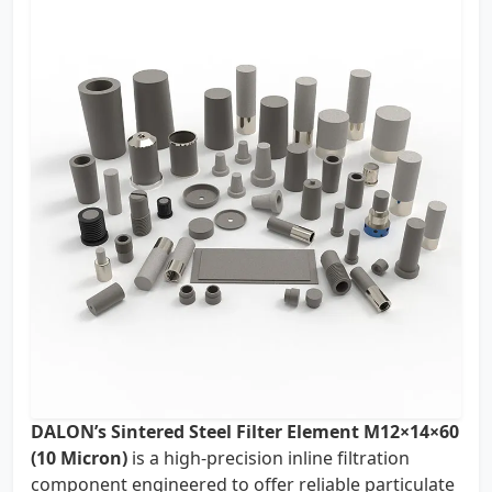
DALON’s Sintered Steel Filter Element M12×14×60
(10 Micron)
is a high-precision inline filtration
component engineered to offer reliable particulate