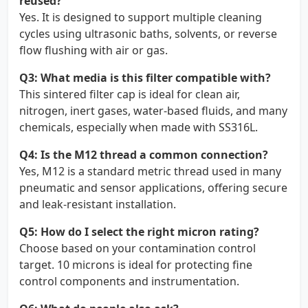
reused?
Yes. It is designed to support multiple cleaning
cycles using ultrasonic baths, solvents, or reverse
flow flushing with air or gas.
Q3: What media is this filter compatible with?
This sintered filter cap is ideal for clean air,
nitrogen, inert gases, water-based fluids, and many
chemicals, especially when made with SS316L.
Q4: Is the M12 thread a common connection?
Yes, M12 is a standard metric thread used in many
pneumatic and sensor applications, offering secure
and leak-resistant installation.
Q5: How do I select the right micron rating?
Choose based on your contamination control
target. 10 microns is ideal for protecting fine
control components and instrumentation.