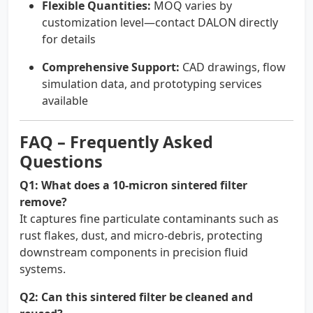
Flexible Quantities:
MOQ varies by
customization level—contact DALON directly
for details
Comprehensive Support:
CAD drawings, flow
simulation data, and prototyping services
available
FAQ – Frequently Asked
Questions
Q1: What does a 10-micron sintered filter
remove?
It captures fine particulate contaminants such as
rust flakes, dust, and micro-debris, protecting
downstream components in precision fluid
systems.
Q2: Can this sintered filter be cleaned and