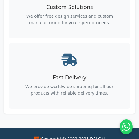
Custom Solutions
We offer free design services and custom
manufacturing for your specific needs.
Fast Delivery
We provide worldwide shipping for all our
products with reliable delivery times.
Copyright © 2002-2026 DALON