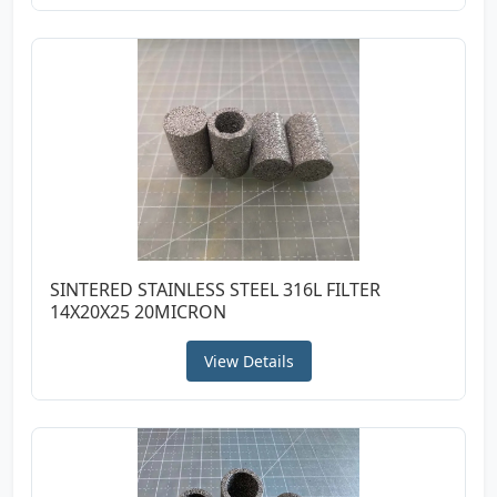
SINTERED STAINLESS STEEL 316L FILTER
14X20X25 20MICRON
View Details