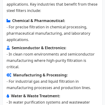
applications. Key industries that benefit from these
steel filters include:
Chemical & Pharmaceutical:
- For precise filtration in chemical processing,
pharmaceutical manufacturing, and laboratory
applications.
Semiconductor & Electronics:
- In clean room environments and semiconductor
manufacturing where high-purity filtration is
critical.
Manufacturing & Processing:
- For industrial gas and liquid filtration in
manufacturing processes and production lines.
Water & Waste Treatment:
- In water purification systems and wastewater