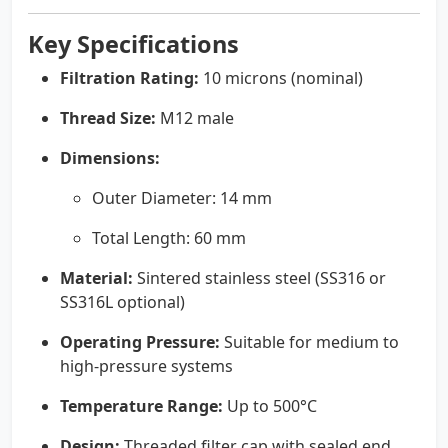
Key Specifications
Filtration Rating:
10 microns (nominal)
Thread Size:
M12 male
Dimensions:
Outer Diameter: 14 mm
Total Length: 60 mm
Material:
Sintered stainless steel (SS316 or
SS316L optional)
Operating Pressure:
Suitable for medium to
high-pressure systems
Temperature Range:
Up to 500°C
Design:
Threaded filter cap with sealed end