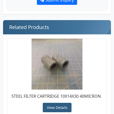
Related Products
STEEL FILTER CARTRIDGE 10X14X30 40MICRON
View Details