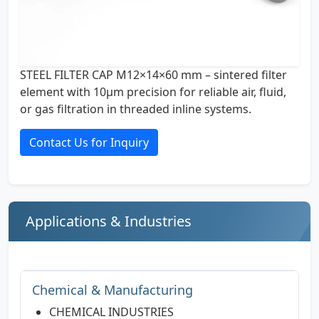
STEEL FILTER CAP M12×14×60 mm – sintered filter
element with 10µm precision for reliable air, fluid,
or gas filtration in threaded inline systems.
Contact Us for Inquiry
Applications & Industries
Chemical & Manufacturing
CHEMICAL INDUSTRIES