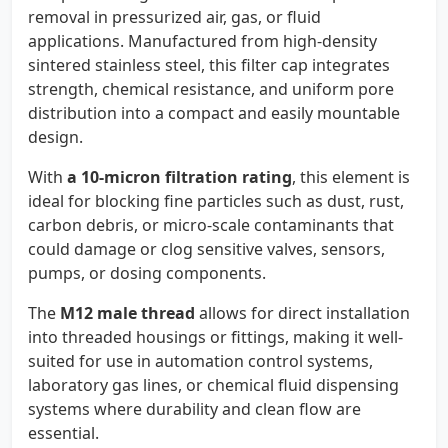
removal in pressurized air, gas, or fluid
applications. Manufactured from high-density
sintered stainless steel, this filter cap integrates
strength, chemical resistance, and uniform pore
distribution into a compact and easily mountable
design.
With
a 10-micron filtration rating
, this element is
ideal for blocking fine particles such as dust, rust,
carbon debris, or micro-scale contaminants that
could damage or clog sensitive valves, sensors,
pumps, or dosing components.
The
M12 male thread
allows for direct installation
into threaded housings or fittings, making it well-
suited for use in automation control systems,
laboratory gas lines, or chemical fluid dispensing
systems where durability and clean flow are
essential.