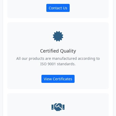
Contact Us
Certified Quality
All our products are manufactured according to
ISO 9001 standards.
View Certificates