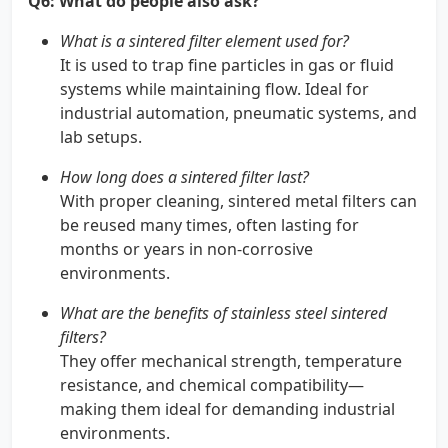
Q6: What do people also ask?
What is a sintered filter element used for?
It is used to trap fine particles in gas or fluid
systems while maintaining flow. Ideal for
industrial automation, pneumatic systems, and
lab setups.
How long does a sintered filter last?
With proper cleaning, sintered metal filters can
be reused many times, often lasting for
months or years in non-corrosive
environments.
What are the benefits of stainless steel sintered
filters?
They offer mechanical strength, temperature
resistance, and chemical compatibility—
making them ideal for demanding industrial
environments.