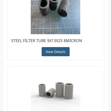
STEEL FILTER TUBE 9X13X25 8MICRON
View Details