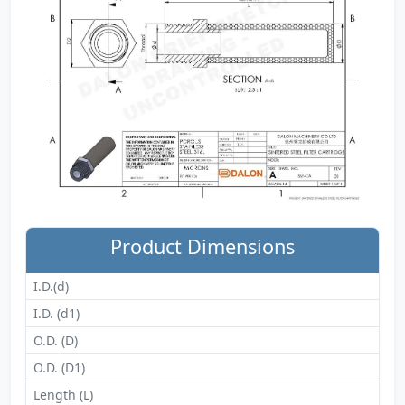
Product Dimensions
I.D.(d)
I.D. (d1)
O.D. (D)
O.D. (D1)
Length (L)