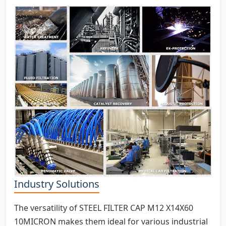
Industry Solutions
The versatility of STEEL FILTER CAP M12 X14X60
10MICRON makes them ideal for various industrial