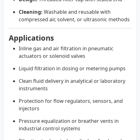
Cleaning:
Washable and reusable with
compressed air, solvent, or ultrasonic methods
Applications
Inline gas and air filtration in pneumatic
actuators or solenoid valves
Liquid filtration in dosing or metering pumps
Clean fluid delivery in analytical or laboratory
instruments
Protection for flow regulators, sensors, and
injectors
Pressure equalization or breather vents in
industrial control systems