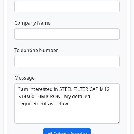
Company Name
Telephone Number
Message
Submit Inquiry