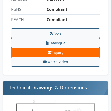
RoHS
Compliant
REACH
Compliant
Tools
Catalogue
Inquiry
Watch Video
Technical Drawings & Dimensions