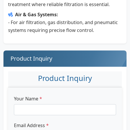
treatment where reliable filtration is essential.
Air & Gas Systems:
- For air filtration, gas distribution, and pneumatic
systems requiring precise flow control.
Product Inquiry
Product Inquiry
Your Name
*
Email Address
*