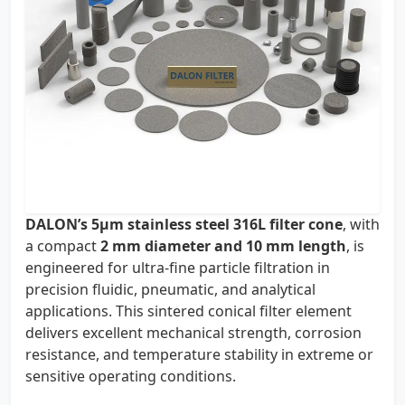
DALON’s 5µm stainless steel 316L filter cone
, with
a compact
2 mm diameter and 10 mm length
, is
engineered for ultra-fine particle filtration in
precision fluidic, pneumatic, and analytical
applications. This sintered conical filter element
delivers excellent mechanical strength, corrosion
resistance, and temperature stability in extreme or
sensitive operating conditions.