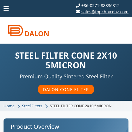
+86-0571-88836312
sales@topchoicehz.com
DALON
STEEL FILTER CONE 2X10
5MICRON
Premium Quality Sintered Steel Filter
DALON CONE FILTER
Home
Steel Filters
STEEL FILTER CONE 2X10 5MICRON
Product Overview