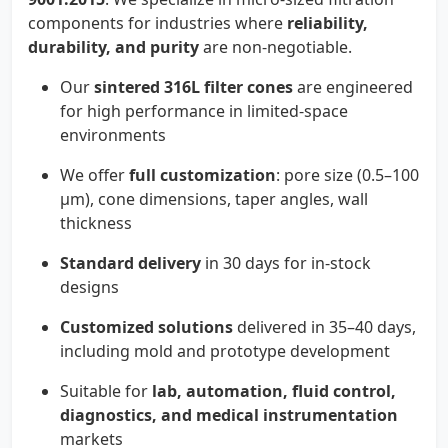
components for industries where
reliability,
durability, and purity
are non-negotiable.
Our
sintered 316L filter cones
are engineered
for high performance in limited-space
environments
We offer
full customization
: pore size (0.5–100
µm), cone dimensions, taper angles, wall
thickness
Standard delivery
in 30 days for in-stock
designs
Customized solutions
delivered in 35–40 days,
including mold and prototype development
Suitable for
lab, automation, fluid control,
diagnostics, and medical instrumentation
markets