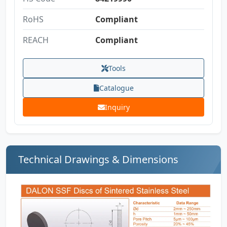
RoHS
Compliant
REACH
Compliant
Tools
Catalogue
Inquiry
Technical Drawings & Dimensions