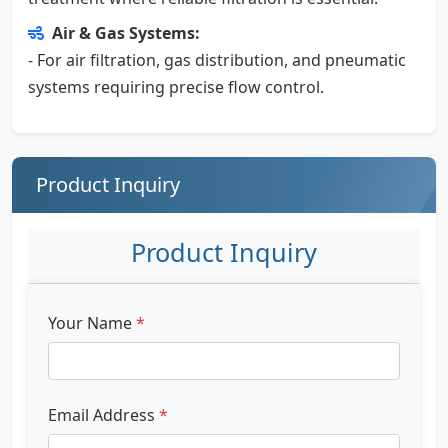
Air & Gas Systems:
- For air filtration, gas distribution, and pneumatic
systems requiring precise flow control.
Product Inquiry
Product Inquiry
Your Name
*
Email Address
*