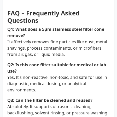
FAQ – Frequently Asked
Questions
Q1: What does a 5µm stainless steel filter cone
remove?
It effectively removes fine particles like dust, metal
shavings, process contaminants, or microfibers
from air, gas, or liquid media.
Q2: Is this cone filter suitable for medical or lab
use?
Yes. It’s non-reactive, non-toxic, and safe for use in
diagnostic, medical dosing, or analytical
environments.
Q3: Can the filter be cleaned and reused?
Absolutely. It supports ultrasonic cleaning,
backflushing, solvent rinsing, or pressure washing