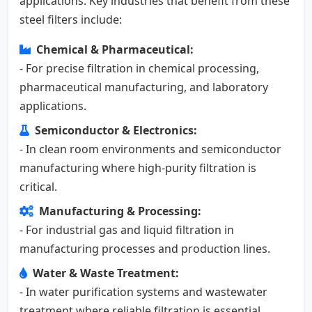
applications. Key industries that benefit from these
steel filters include:
Chemical & Pharmaceutical:
- For precise filtration in chemical processing,
pharmaceutical manufacturing, and laboratory
applications.
Semiconductor & Electronics:
- In clean room environments and semiconductor
manufacturing where high-purity filtration is
critical.
Manufacturing & Processing:
- For industrial gas and liquid filtration in
manufacturing processes and production lines.
Water & Waste Treatment:
- In water purification systems and wastewater
treatment where reliable filtration is essential.