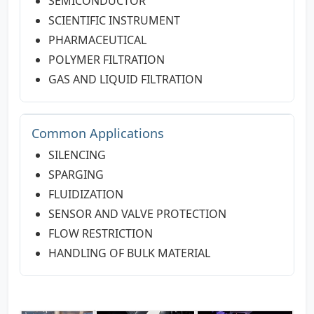
SEMICONDUCTOR
SCIENTIFIC INSTRUMENT
PHARMACEUTICAL
POLYMER FILTRATION
GAS AND LIQUID FILTRATION
Common Applications
SILENCING
SPARGING
FLUIDIZATION
SENSOR AND VALVE PROTECTION
FLOW RESTRICTION
HANDLING OF BULK MATERIAL