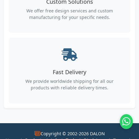
Custom Solutions
We offer free design services and custom
manufacturing for your specific needs.
Fast Delivery
We provide worldwide shipping for all our
products with reliable delivery times.
Copyright © 2002-2026 DALON