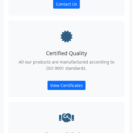
Contact Us
Certified Quality
All our products are manufactured according to
ISO 9001 standards.
View Certificates