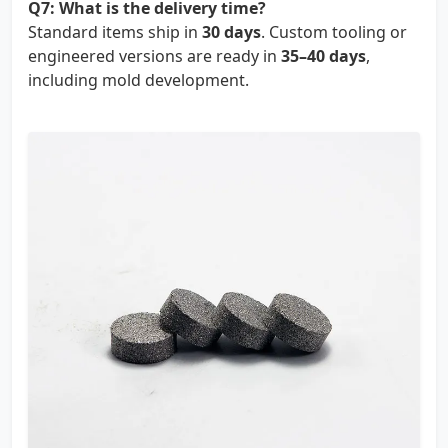
Q7: What is the delivery time?
Standard items ship in
30 days
. Custom tooling or
engineered versions are ready in
35–40 days
,
including mold development.