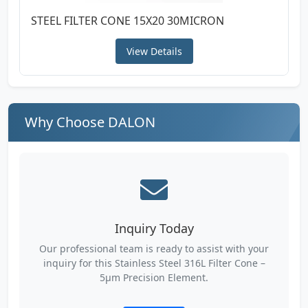
STEEL FILTER CONE 15X20 30MICRON
View Details
Why Choose DALON
Inquiry Today
Our professional team is ready to assist with your
inquiry for this Stainless Steel 316L Filter Cone –
5µm Precision Element.