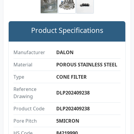
Product Specifications
Manufacturer
DALON
Material
POROUS STAINLESS STEEL
Type
CONE FILTER
Reference
DLP202409238
Drawing
Product Code
DLP202409238
Pore Pitch
5MICRON
HS Code
84219990