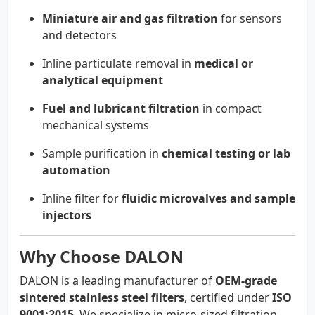
Miniature air and gas filtration
for sensors
and detectors
Inline particulate removal in
medical or
analytical equipment
Fuel and lubricant filtration
in compact
mechanical systems
Sample purification in
chemical testing or lab
automation
Inline filter for
fluidic microvalves and sample
injectors
Why Choose DALON
DALON is a leading manufacturer of
OEM-grade
sintered stainless steel filters
, certified under
ISO
9001:2015
. We specialize in micro-sized filtration