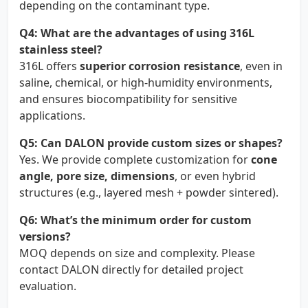
depending on the contaminant type.
Q4: What are the advantages of using 316L
stainless steel?
316L offers
superior corrosion resistance
, even in
saline, chemical, or high-humidity environments,
and ensures biocompatibility for sensitive
applications.
Q5: Can DALON provide custom sizes or shapes?
Yes. We provide complete customization for
cone
angle, pore size, dimensions
, or even hybrid
structures (e.g., layered mesh + powder sintered).
Q6: What’s the minimum order for custom
versions?
MOQ depends on size and complexity. Please
contact DALON directly for detailed project
evaluation.