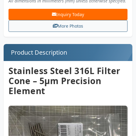
All dimensions in millimeters (mm) unless otherwise specified.
Inquiry Today
More Photos
Product Description
Stainless Steel 316L Filter
Cone – 5µm Precision
Element