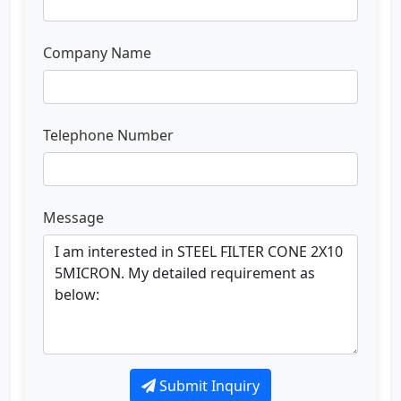
Company Name
Telephone Number
Message
Submit Inquiry