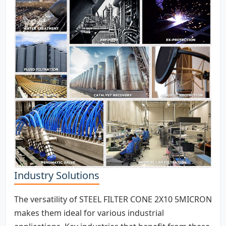
Industry Solutions
The versatility of STEEL FILTER CONE 2X10 5MICRON
makes them ideal for various industrial