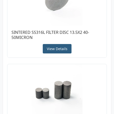
SINTERED SS316L FILTER DISC 13.5X2 40-
50MICRON
View Details