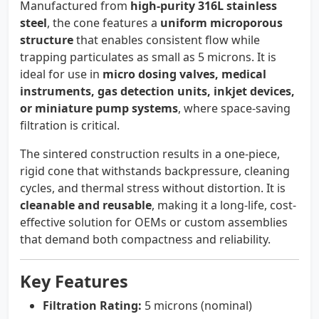
Manufactured from
high-purity 316L stainless
steel
, the cone features a
uniform microporous
structure
that enables consistent flow while
trapping particulates as small as 5 microns. It is
ideal for use in
micro dosing valves, medical
instruments, gas detection units, inkjet devices,
or miniature pump systems
, where space-saving
filtration is critical.
The sintered construction results in a one-piece,
rigid cone that withstands backpressure, cleaning
cycles, and thermal stress without distortion. It is
cleanable and reusable
, making it a long-life, cost-
effective solution for OEMs or custom assemblies
that demand both compactness and reliability.
Key Features
Filtration Rating:
5 microns (nominal)