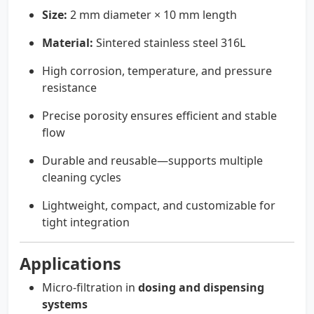
Size:
2 mm diameter × 10 mm length
Material:
Sintered stainless steel 316L
High corrosion, temperature, and pressure
resistance
Precise porosity ensures efficient and stable
flow
Durable and reusable—supports multiple
cleaning cycles
Lightweight, compact, and customizable for
tight integration
Applications
Micro-filtration in
dosing and dispensing
systems