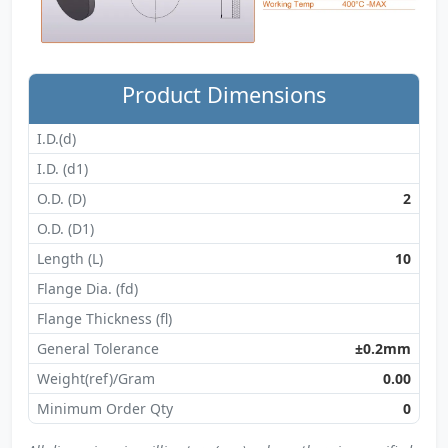
Product Dimensions
I.D.(d)
I.D. (d1)
O.D. (D)
2
O.D. (D1)
Length (L)
10
Flange Dia. (fd)
Flange Thickness (fl)
General Tolerance
±0.2mm
Weight(ref)/Gram
0.00
Minimum Order Qty
0