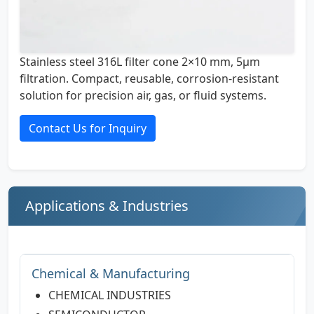
Stainless steel 316L filter cone 2×10 mm, 5µm
filtration. Compact, reusable, corrosion-resistant
solution for precision air, gas, or fluid systems.
Contact Us for Inquiry
Applications & Industries
Chemical & Manufacturing
CHEMICAL INDUSTRIES