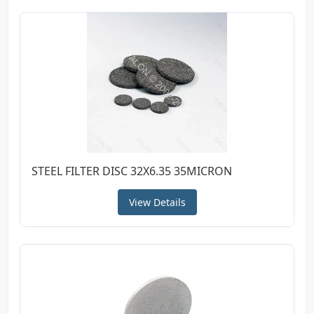
STEEL FILTER DISC 32X6.35 35MICRON
View Details