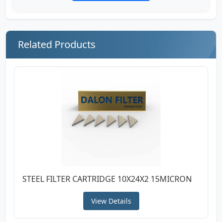
Related Products
STEEL FILTER CARTRIDGE 10X24X2 15MICRON
View Details