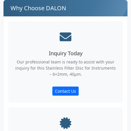
Why Choose DALON
Inquiry Today
Our professional team is ready to assist with your
inquiry for this Stainless Filter Disc for Instruments
– 6×2mm, 40µm.
Contact Us