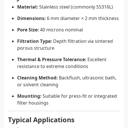
Material:
Stainless steel (commonly SS316L)
Dimensions:
6 mm diameter × 2 mm thickness
Pore Size:
40 microns nominal
Filtration Type:
Depth filtration via sintered
porous structure
Thermal & Pressure Tolerance:
Excellent
resistance to extreme conditions
Cleaning Method:
Backflush, ultrasonic bath,
or solvent cleaning
Mounting:
Suitable for press-fit or integrated
filter housings
Typical Applications