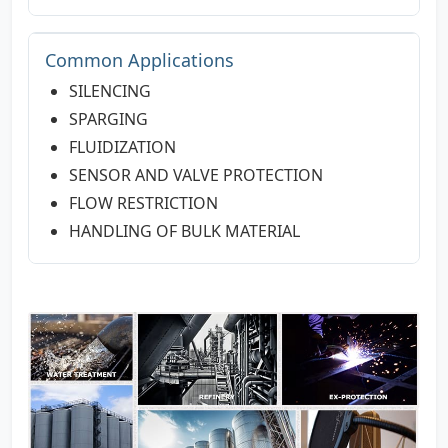
Common Applications
SILENCING
SPARGING
FLUIDIZATION
SENSOR AND VALVE PROTECTION
FLOW RESTRICTION
HANDLING OF BULK MATERIAL