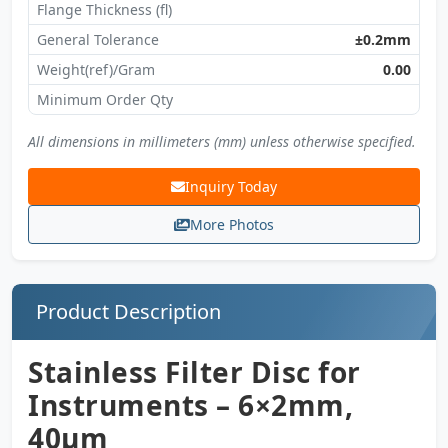
Flange Thickness (fl)
General Tolerance
±0.2mm
Weight(ref)/Gram
0.00
Minimum Order Qty
All dimensions in millimeters (mm) unless otherwise specified.
Inquiry Today
More Photos
Product Description
Stainless Filter Disc for
Instruments – 6×2mm,
40µm