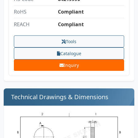
RoHS
Compliant
REACH
Compliant
Tools
Catalogue
Inquiry
Technical Drawings & Dimensions