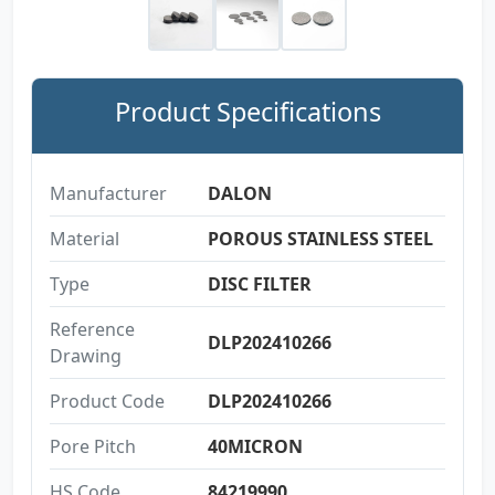
Product Specifications
Manufacturer
DALON
Material
POROUS STAINLESS STEEL
Type
DISC FILTER
Reference
DLP202410266
Drawing
Product Code
DLP202410266
Pore Pitch
40MICRON
HS Code
84219990