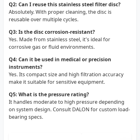
Q2: Can I reuse this stainless steel filter disc?
Absolutely. With proper cleaning, the disc is
reusable over multiple cycles.
Q3: Is the disc corrosion-resistant?
Yes. Made from stainless steel, it's ideal for
corrosive gas or fluid environments.
Q4: Can it be used in medical or precision
instruments?
Yes. Its compact size and high filtration accuracy
make it suitable for sensitive equipment.
Q5: What is the pressure rating?
It handles moderate to high pressure depending
on system design. Consult DALON for custom load-
bearing specs.