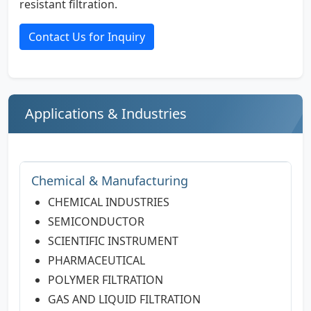
resistant filtration.
Contact Us for Inquiry
Applications & Industries
Chemical & Manufacturing
CHEMICAL INDUSTRIES
SEMICONDUCTOR
SCIENTIFIC INSTRUMENT
PHARMACEUTICAL
POLYMER FILTRATION
GAS AND LIQUID FILTRATION