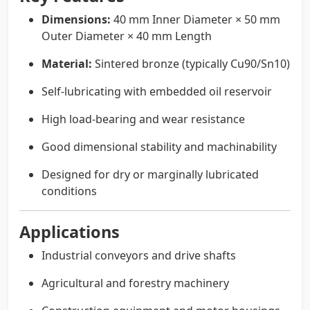
Dimensions:
40 mm Inner Diameter × 50 mm
Outer Diameter × 40 mm Length
Material:
Sintered bronze (typically Cu90/Sn10)
Self-lubricating with embedded oil reservoir
High load-bearing and wear resistance
Good dimensional stability and machinability
Designed for dry or marginally lubricated
conditions
Applications
Industrial conveyors and drive shafts
Agricultural and forestry machinery