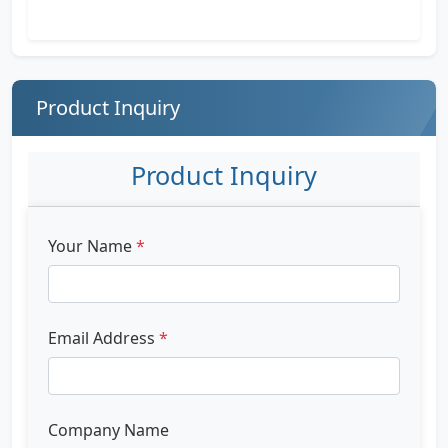
Product Inquiry
Product Inquiry
Your Name
*
Email Address
*
Company Name