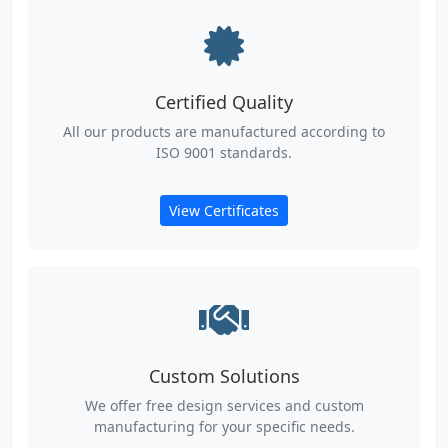
Certified Quality
All our products are manufactured according to
ISO 9001 standards.
View Certificates
Custom Solutions
We offer free design services and custom
manufacturing for your specific needs.