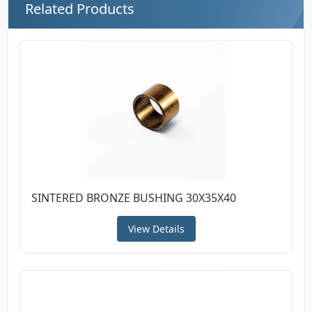
Related Products
SINTERED BRONZE BUSHING 30X35X40
View Details