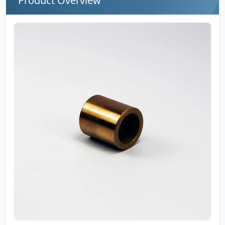
Product Overview