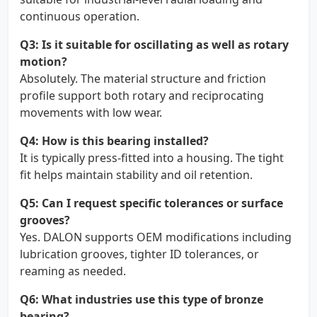
continuous operation.
Q3: Is it suitable for oscillating as well as rotary
motion?
Absolutely. The material structure and friction
profile support both rotary and reciprocating
movements with low wear.
Q4: How is this bearing installed?
It is typically press-fitted into a housing. The tight
fit helps maintain stability and oil retention.
Q5: Can I request specific tolerances or surface
grooves?
Yes. DALON supports OEM modifications including
lubrication grooves, tighter ID tolerances, or
reaming as needed.
Q6: What industries use this type of bronze
bearing?