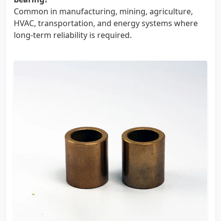
Common in manufacturing, mining, agriculture,
HVAC, transportation, and energy systems where
long-term reliability is required.