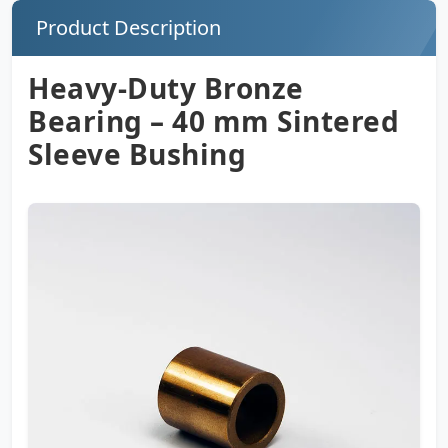
Product Description
Heavy-Duty Bronze
Bearing – 40 mm Sintered
Sleeve Bushing