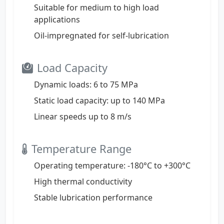
Suitable for medium to high load
applications
Oil-impregnated for self-lubrication
Load Capacity
Dynamic loads: 6 to 75 MPa
Static load capacity: up to 140 MPa
Linear speeds up to 8 m/s
Temperature Range
Operating temperature: -180°C to +300°C
High thermal conductivity
Stable lubrication performance