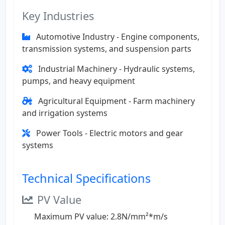
Key Industries
Automotive Industry - Engine components,
transmission systems, and suspension parts
Industrial Machinery - Hydraulic systems,
pumps, and heavy equipment
Agricultural Equipment - Farm machinery
and irrigation systems
Power Tools - Electric motors and gear
systems
Technical Specifications
PV Value
Maximum PV value: 2.8N/mm²*m/s