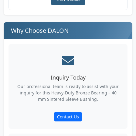
Why Choose DALON
Inquiry Today
Our professional team is ready to assist with your
inquiry for this Heavy-Duty Bronze Bearing – 40
mm Sintered Sleeve Bushing.
Contact Us