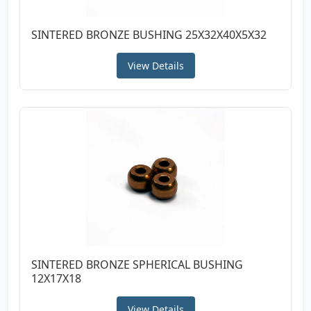
SINTERED BRONZE BUSHING 25X32X40X5X32
View Details
SINTERED BRONZE SPHERICAL BUSHING
12X17X18
View Details