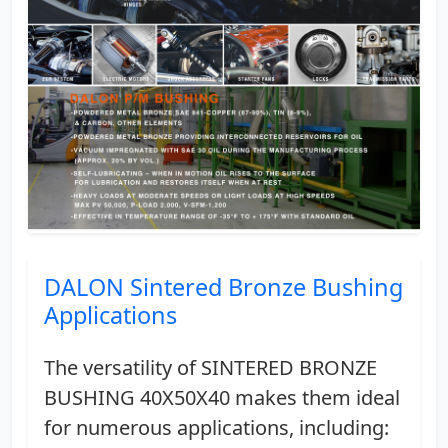
DALON Sintered Bronze Bushing
Applications
The versatility of SINTERED BRONZE
BUSHING 40X50X40 makes them ideal
for numerous applications, including: