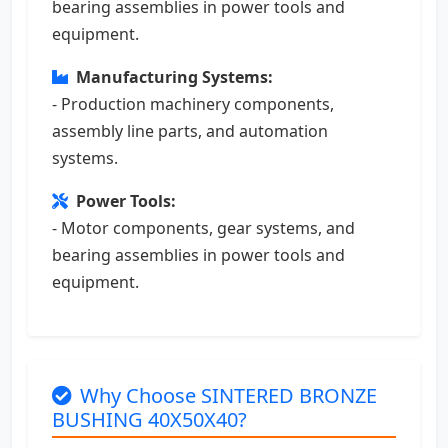
bearing assemblies in power tools and
equipment.
Manufacturing Systems:
- Production machinery components,
assembly line parts, and automation
systems.
Power Tools:
- Motor components, gear systems, and
bearing assemblies in power tools and
equipment.
Why Choose SINTERED BRONZE
BUSHING 40X50X40?