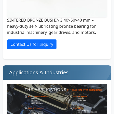
SINTERED BRONZE BUSHING 40×50×40 mm –
heavy-duty self-lubricating bronze bearing for
industrial machinery, gear drives, and motors.
Contact Us for Inquiry
Applications & Industries