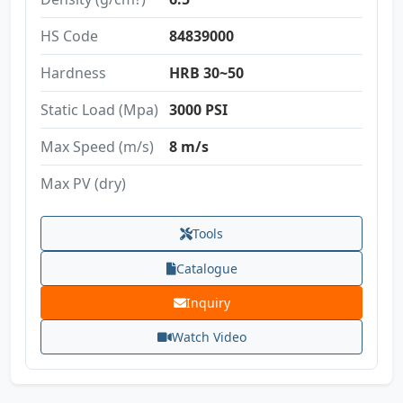
HS Code
84839000
Hardness
HRB 30~50
Static Load (Mpa)
3000 PSI
Max Speed (m/s)
8 m/s
Max PV (dry)
Tools
Catalogue
Inquiry
Watch Video