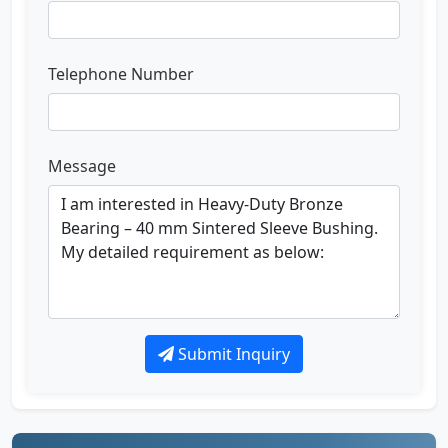
Telephone Number
Message
Submit Inquiry