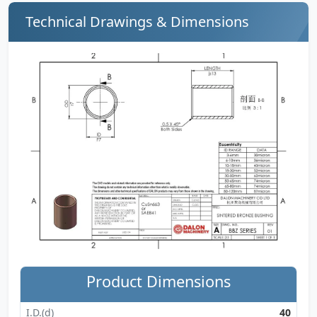
Technical Drawings & Dimensions
Product Dimensions
I.D.(d)
40