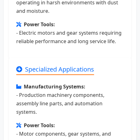
operating in harsh environments with dust
and moisture.
Power Tools:
- Electric motors and gear systems requiring
reliable performance and long service life.
Specialized Applications
Manufacturing Systems:
- Production machinery components,
assembly line parts, and automation
systems.
Power Tools:
- Motor components, gear systems, and