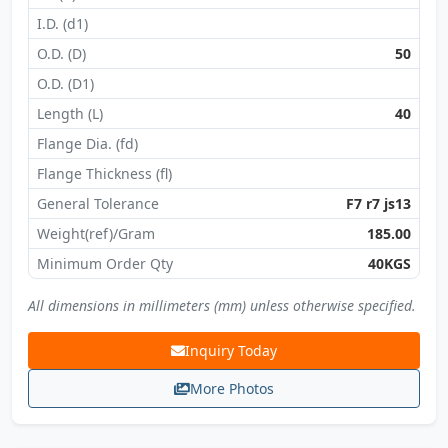
I.D. (d1)
O.D. (D)
50
O.D. (D1)
Length (L)
40
Flange Dia. (fd)
Flange Thickness (fl)
General Tolerance
F7 r7 js13
Weight(ref)/Gram
185.00
Minimum Order Qty
40KGS
All dimensions in millimeters (mm) unless otherwise specified.
Inquiry Today
More Photos