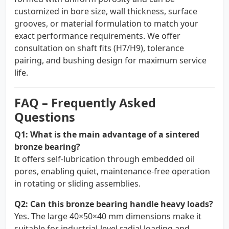
customized in bore size, wall thickness, surface
grooves, or material formulation to match your
exact performance requirements. We offer
consultation on shaft fits (H7/H9), tolerance
pairing, and bushing design for maximum service
life.
FAQ – Frequently Asked
Questions
Q1: What is the main advantage of a sintered
bronze bearing?
It offers self-lubrication through embedded oil
pores, enabling quiet, maintenance-free operation
in rotating or sliding assemblies.
Q2: Can this bronze bearing handle heavy loads?
Yes. The large 40×50×40 mm dimensions make it
suitable for industrial-level radial loading and