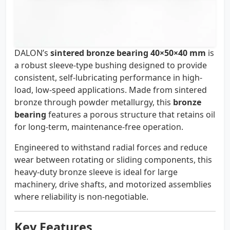
DALON’s
sintered bronze bearing 40×50×40 mm
is
a robust sleeve-type bushing designed to provide
consistent, self-lubricating performance in high-
load, low-speed applications. Made from sintered
bronze through powder metallurgy, this
bronze
bearing
features a porous structure that retains oil
for long-term, maintenance-free operation.
Engineered to withstand radial forces and reduce
wear between rotating or sliding components, this
heavy-duty bronze sleeve is ideal for large
machinery, drive shafts, and motorized assemblies
where reliability is non-negotiable.
Key Features