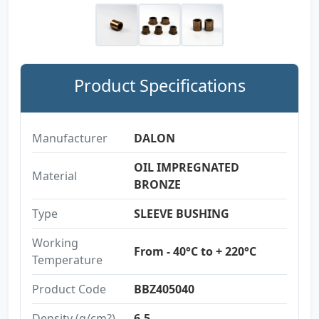
Product Specifications
Manufacturer
DALON
OIL IMPREGNATED
Material
BRONZE
Type
SLEEVE BUSHING
Working
From - 40°C to + 220°C
Temperature
Product Code
BBZ405040
Density (g/cm?)
6.5