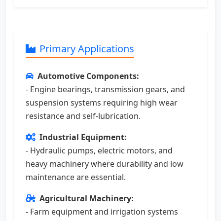
Primary Applications
Automotive Components:
- Engine bearings, transmission gears, and
suspension systems requiring high wear
resistance and self-lubrication.
Industrial Equipment:
- Hydraulic pumps, electric motors, and
heavy machinery where durability and low
maintenance are essential.
Agricultural Machinery:
- Farm equipment and irrigation systems