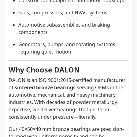
Construction equipment and motor housings
Fans, compressors, and HVAC systems
Automotive subassemblies and braking
components
Generators, pumps, and rotating systems
requiring quiet motion
Why Choose DALON
DALON is an ISO 9001:2015-certified manufacturer
of
sintered bronze bearings
serving OEMs in the
automotive, mechanical, and heavy machinery
industries. With decades of powder metallurgy
expertise, we deliver bearings that perform
consistently under pressure—literally.
Our 40×50×40 mm bronze bearings are precision-
formed with uniform porosity and can be