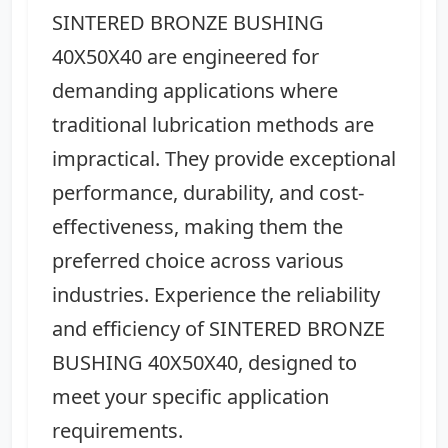
SINTERED BRONZE BUSHING
40X50X40 are engineered for
demanding applications where
traditional lubrication methods are
impractical. They provide exceptional
performance, durability, and cost-
effectiveness, making them the
preferred choice across various
industries. Experience the reliability
and efficiency of SINTERED BRONZE
BUSHING 40X50X40, designed to
meet your specific application
requirements.