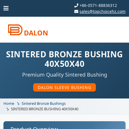
+86-0571-88836312
sales@topchoicehz.com
DALON
SINTERED BRONZE BUSHING
40X50X40
Premium Quality Sintered Bushing
DALON SLEEVE BUSHING
Home
Sintered Bronze Bushings
SINTERED BRONZE BUSHING 40X50X40