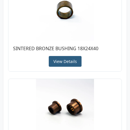
SINTERED BRONZE BUSHING 18X24X40
View Details