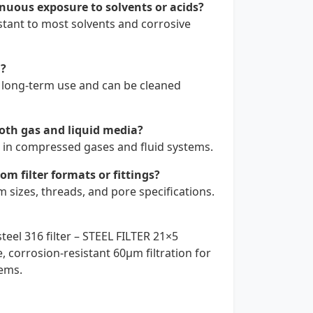
nuous exposure to solvents or acids?
istant to most solvents and corrosive
d?
or long-term use and can be cleaned
both gas and liquid media?
ll in compressed gases and fluid systems.
m filter formats or fittings?
sizes, threads, and pore specifications.
teel 316 filter – STEEL FILTER 21×5
 corrosion-resistant 60µm filtration for
tems.