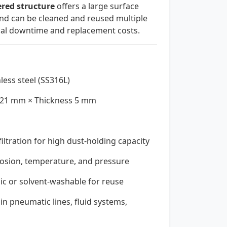
ered structure
offers a large surface
 and can be cleaned and reused multiple
nal downtime and replacement costs.
less steel (SS316L)
21 mm × Thickness 5 mm
iltration for high dust-holding capacity
rosion, temperature, and pressure
ic or solvent-washable for reuse
 in pneumatic lines, fluid systems,