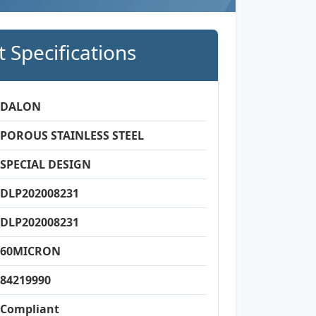
 Specifications
DALON
POROUS STAINLESS STEEL
SPECIAL DESIGN
DLP202008231
DLP202008231
60MICRON
84219990
Compliant