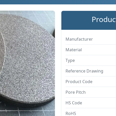
Product
Manufacturer
Material
Type
Reference Drawing
Product Code
Pore Pitch
HS Code
RoHS