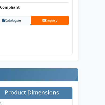
Compliant
Catalogue
Inquiry
Product Dimensions
d)