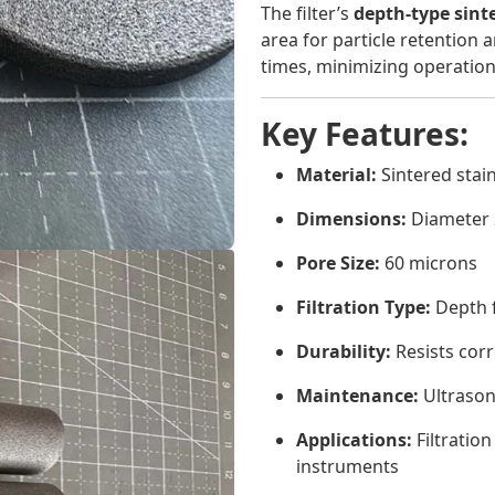
The filter’s
depth-type sint
area for particle retention
times, minimizing operatio
Key Features:
Material:
Sintered stain
Dimensions:
Diameter 
Pore Size:
60 microns
Filtration Type:
Depth f
Durability:
Resists cor
Maintenance:
Ultrason
Applications:
Filtration
instruments