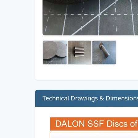
Technical Drawings & Dimension