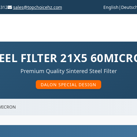
6312
sales@topchoicehz.com
English
|
Deutsc
EEL FILTER 21X5 60MIC
Premium Quality Sintered Steel Filter
DALON SPECIAL DESIGN
0MICRON