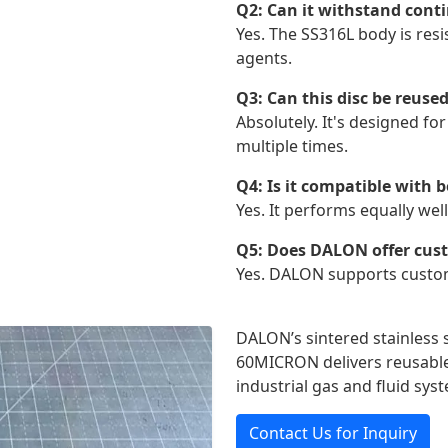
Q2: Can it withstand conti
Yes. The SS316L body is res
agents.
Q3: Can this disc be reuse
Absolutely. It's designed f
multiple times.
Q4: Is it compatible with 
Yes. It performs equally we
Q5: Does DALON offer custo
Yes. DALON supports custom 
DALON’s sintered stainless s
60MICRON delivers reusable,
industrial gas and fluid sys
Contact Us for Inquiry