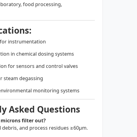
aboratory, food processing,
ations:
n for instrumentation
ration in chemical dosing systems
ion for sensors and control valves
 or steam degassing
environmental monitoring systems
ly Asked Questions
 microns filter out?
al debris, and process residues ≥60µm.