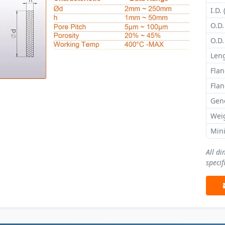
I.D. 
O.D.
O.D.
Leng
Flan
Flan
Gene
Wei
Min
All d
specif