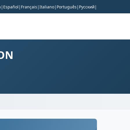
h
|
Español
|
Français
|
Italiano
|
Português
|
Русский
|
RON