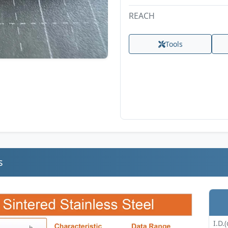
REACH
Tools
s
I.D.(