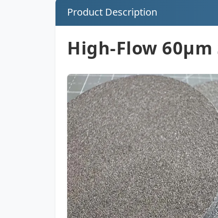
Product Description
High-Flow 60µm 