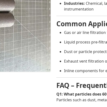
Industries:
Chemical, l
instrumentation
Common Applic
Gas or air line filtratio
Liquid process pre-filt
Dust or particle protect
Exhaust vent filtration
Inline components for 
FAQ – Frequent
Q1: What particles does 60
Particles such as dust, met