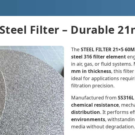
Steel Filter – Durable 
The
STEEL FILTER 21×5 60
steel 316 filter element
eng
in air, gas, or fluid system
mm in thickness
, this filt
ideal for applications requ
filtration precision.
Manufactured from
SS316L
chemical resistance
, mech
distribution
. It performs ef
environments
, withstandi
media without degradation.