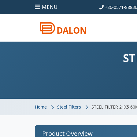
MENU
+86-0571-8883
DALON
ST
Home
Steel Filters
STEEL FILTER 21X5 6
Product Overview