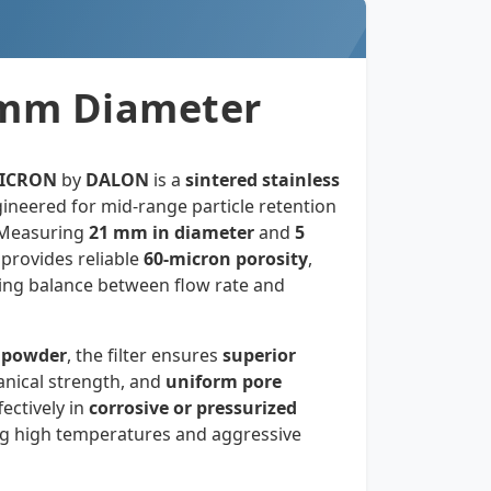
21mm Diameter
MICRON
by
DALON
is a
sintered stainless
ineered for mid-range particle retention
s. Measuring
21 mm in diameter
and
5
er provides reliable
60-micron porosity
,
iring balance between flow rate and
 powder
, the filter ensures
superior
anical strength, and
uniform pore
fectively in
corrosive or pressurized
ng high temperatures and aggressive