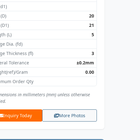
(d1)
 (D)
20
 (D1)
21
th (L)
5
ge Dia. (fd)
ge Thickness (fl)
3
ral Tolerance
±0.2mm
ght(ref)/Gram
0.00
imum Order Qty
imensions in millimeters (mm) unless otherwise
ied.
Inquiry Today
More Photos