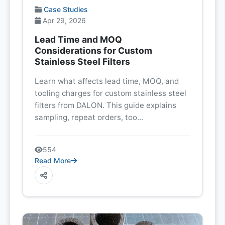
Case Studies
Apr 29, 2026
Lead Time and MOQ
Considerations for Custom
Stainless Steel Filters
Learn what affects lead time, MOQ, and
tooling charges for custom stainless steel
filters from DALON. This guide explains
sampling, repeat orders, too...
554
Read More