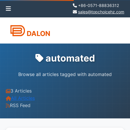
+86-0571-88836312
sales@topchoicehz.com
DALON
automated
Browse all articles tagged with automated
3 Articles
All Articles
RSS Feed