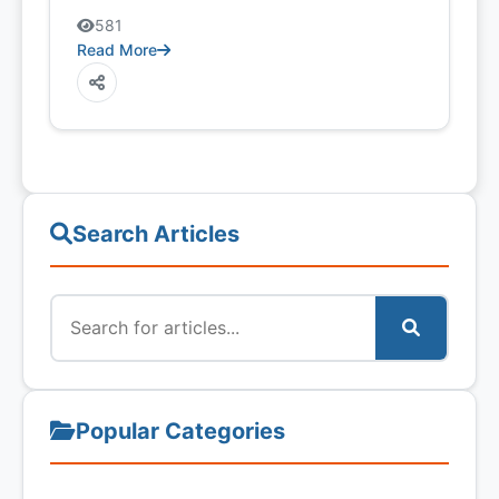
581
Read More
Search Articles
Popular Categories