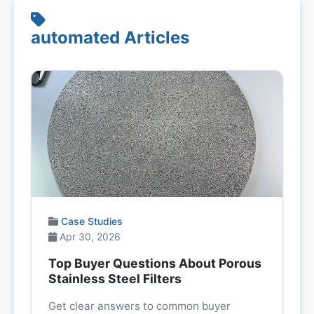
automated Articles
Case Studies
Apr 30, 2026
Top Buyer Questions About Porous
Stainless Steel Filters
Get clear answers to common buyer