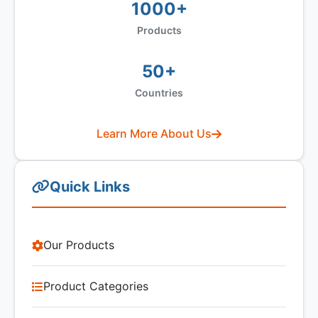
1000+
Products
50+
Countries
Learn More About Us
Quick Links
Our Products
Product Categories