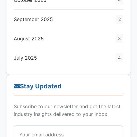
September 2025
2
August 2025
3
July 2025
4
Stay Updated
Subscribe to our newsletter and get the latest
industry insights delivered to your inbox.