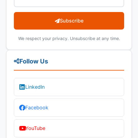
Subscribe
We respect your privacy. Unsubscribe at any time.
Follow Us
LinkedIn
Facebook
YouTube