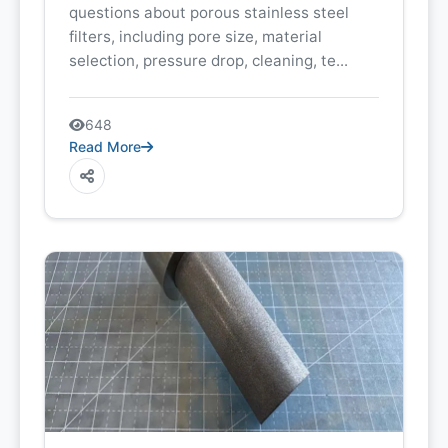
questions about porous stainless steel
filters, including pore size, material
selection, pressure drop, cleaning, te...
648
Read More