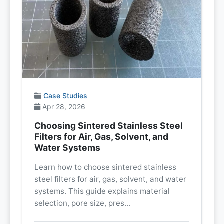
Case Studies
Apr 28, 2026
Choosing Sintered Stainless Steel
Filters for Air, Gas, Solvent, and
Water Systems
Learn how to choose sintered stainless
steel filters for air, gas, solvent, and water
systems. This guide explains material
selection, pore size, pres...