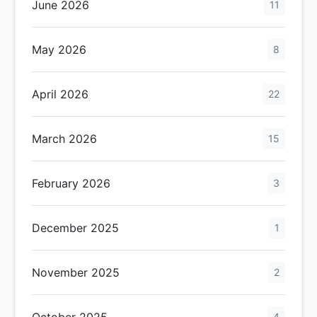
June 2026
11
May 2026
8
April 2026
22
March 2026
15
February 2026
3
December 2025
1
November 2025
2
October 2025
4