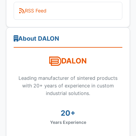
RSS Feed
About DALON
DALON
Leading manufacturer of sintered products
with 20+ years of experience in custom
industrial solutions.
20+
Years Experience