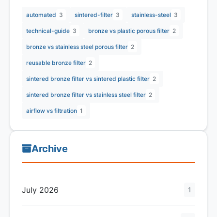
automated
3
sintered-filter
3
stainless-steel
3
technical-guide
3
bronze vs plastic porous filter
2
bronze vs stainless steel porous filter
2
reusable bronze filter
2
sintered bronze filter vs sintered plastic filter
2
sintered bronze filter vs stainless steel filter
2
airflow vs filtration
1
Archive
July 2026
1