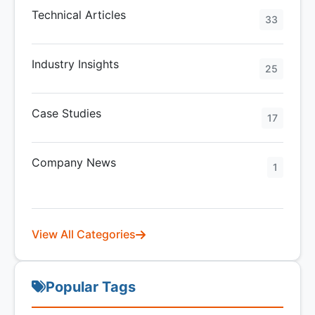
Technical Articles
33
Industry Insights
25
Case Studies
17
Company News
1
View All Categories
Popular Tags